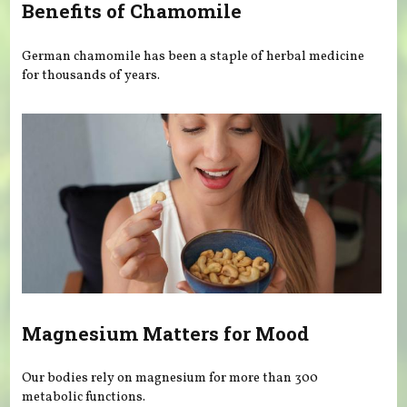
Benefits of Chamomile
German chamomile has been a staple of herbal medicine
for thousands of years.
Magnesium Matters for Mood
Our bodies rely on magnesium for more than 300
metabolic functions.