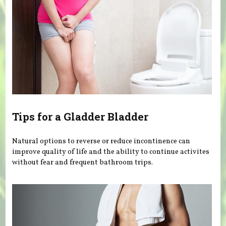
Tips for a Gladder Bladder
Natural options to reverse or reduce incontinence can
improve quality of life and the ability to continue activites
without fear and frequent bathroom trips.