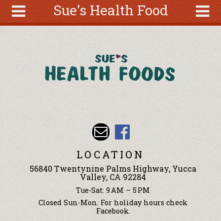
Sue's Health Food
Skip to main content
Search
Search
form
About
Articles
Recipes
Wellness
Tools
Events &
LOCATION
Classes
56840 Twentynine Palms Highway, Yucca
Ingredients
Valley, CA 92284
Tue-Sat: 9 AM – 5 PM
Closed Sun-Mon. For holiday hours check
Facebook.