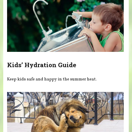
Kids’ Hydration Guide
Keep kids safe and happy in the summer heat.