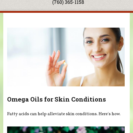
(760) 365-1158
You are here
Omega Oils for Skin Conditions
Fatty acids can help alleviate skin conditions. Here's how.