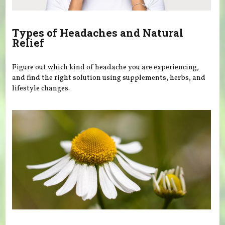
Types of Headaches and Natural
Relief
Figure out which kind of headache you are experiencing,
and find the right solution using supplements, herbs, and
lifestyle changes.