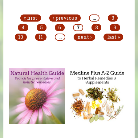
Pages
« first
‹ previous
…
3
4
5
6
7
8
9
10
11
…
next ›
last »