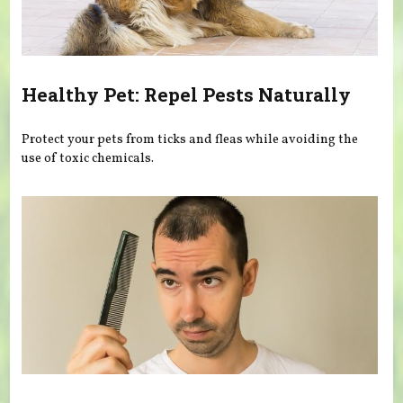
Healthy Pet: Repel Pests Naturally
Protect your pets from ticks and fleas while avoiding the
use of toxic chemicals.