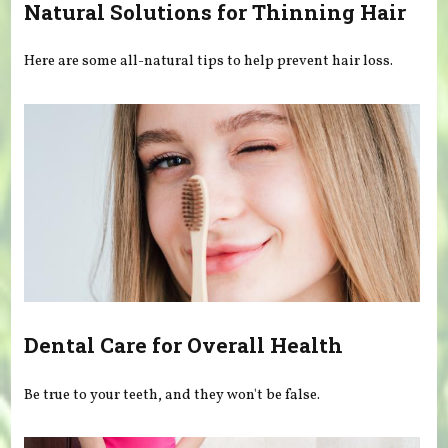
Natural Solutions for Thinning Hair
Here are some all-natural tips to help prevent hair loss.
Dental Care for Overall Health
Be true to your teeth, and they won't be false.