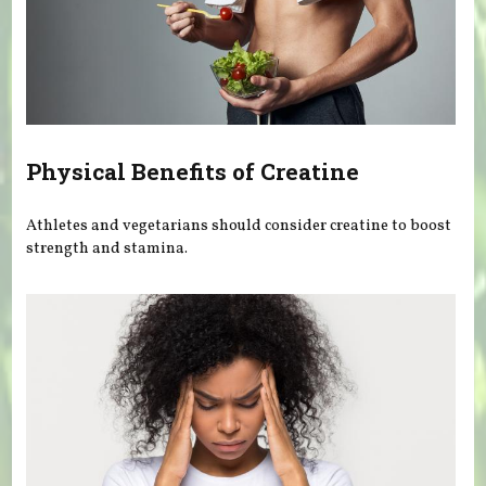
Physical Benefits of Creatine
Athletes and vegetarians should consider creatine to boost
strength and stamina.