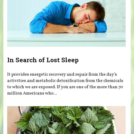
In Search of Lost Sleep
It provides energetic recovery and repair from the day’s
activities and metabolic detoxification from the chemicals
to which we are exposed. If you are one of the more than 70
million Americans who...