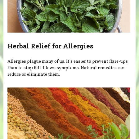
Herbal Relief for Allergies
Allergies plague many of us. It's easier to prevent flare-ups
than to stop full-blown symptoms. Natural remedies can
reduce or eliminate them.