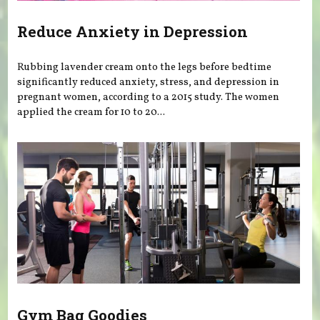
Reduce Anxiety in Depression
Rubbing lavender cream onto the legs before bedtime
significantly reduced anxiety, stress, and depression in
pregnant women, according to a 2015 study. The women
applied the cream for 10 to 20...
Gym Bag Goodies