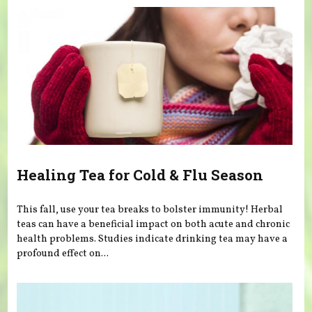
Healing Tea for Cold & Flu Season
This fall, use your tea breaks to bolster immunity! Herbal
teas can have a beneficial impact on both acute and chronic
health problems. Studies indicate drinking tea may have a
profound effect on...