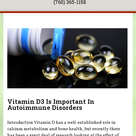
(760) 365-1158
You are here
Vitamin D3 Is Important In
Autoimmune Disorders
Introduction Vitamin D has a well-established role in
calcium metabolism and bone health, but recently there
has been a great deal of research looking at the effect of