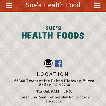
Sue's Health Food
Skip to main content
Search
Search
form
About
Articles
Recipes
Wellness
Tools
Events &
LOCATION
Classes
56840 Twentynine Palms Highway, Yucca
Ingredients
Valley, CA 92284
Tue-Sat: 9 AM – 5 PM
Closed Sun-Mon. For holiday hours check
Facebook.