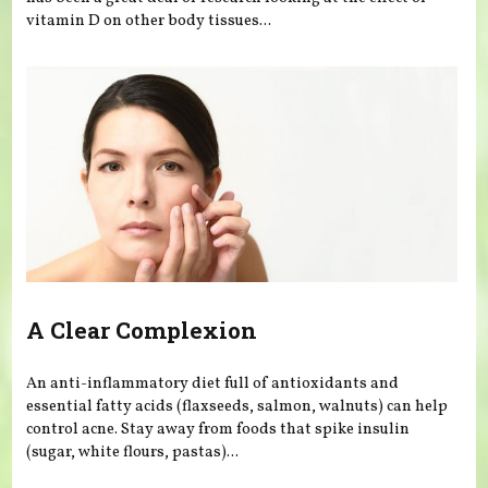
vitamin D on other body tissues...
A Clear Complexion
An anti-inflammatory diet full of antioxidants and
essential fatty acids (flaxseeds, salmon, walnuts) can help
control acne. Stay away from foods that spike insulin
(sugar, white flours, pastas)...