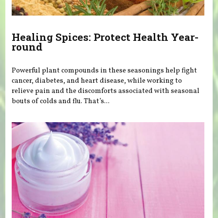
Healing Spices: Protect Health Year-
round
Powerful plant compounds in these seasonings help fight
cancer, diabetes, and heart disease, while working to
relieve pain and the discomforts associated with seasonal
bouts of colds and flu. That’s...