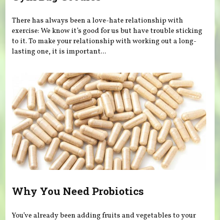
There has always been a love-hate relationship with
exercise: We know it’s good for us but have trouble sticking
to it. To make your relationship with working out a long-
lasting one, it is important...
Why You Need Probiotics
You’ve already been adding fruits and vegetables to your