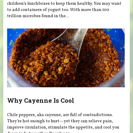
children’s lunchboxes to keep them healthy. You may want
to add containers of yogurt too. With more than 100
trillion microbes found in the...
Why Cayenne Is Cool
Chile peppers, aka cayenne, are full of contradictions.
They’re hot enough to hurt—yet they can relieve pain,
improve circulation, stimulate the appetite, and cool you