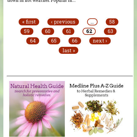
down in hot weather. Popular in...
Pages
« first
‹ previous
…
58
59
60
61
62
63
64
65
66
next ›
last »