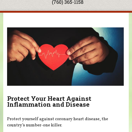
(760) 365-1158
You are here
Protect Your Heart Against
Inflammation and Disease
Protect yourself against coronary heart disease, the
country’s number-one killer.