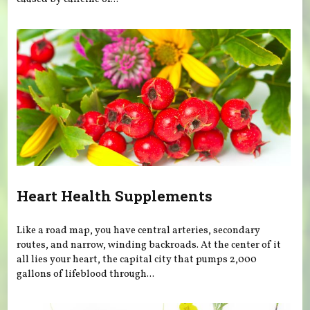
Heart Health Supplements
Like a road map, you have central arteries, secondary
routes, and narrow, winding backroads. At the center of it
all lies your heart, the capital city that pumps 2,000
gallons of lifeblood through...