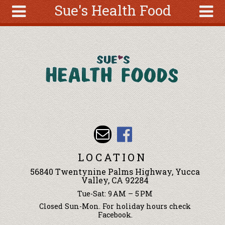
Sue's Health Food
Skip to main content
Search
Search
form
About
Articles
Recipes
Wellness
Tools
Events &
LOCATION
Classes
56840 Twentynine Palms Highway, Yucca
Ingredients
Valley, CA 92284
Tue-Sat: 9 AM – 5 PM
Closed Sun-Mon. For holiday hours check
Facebook.