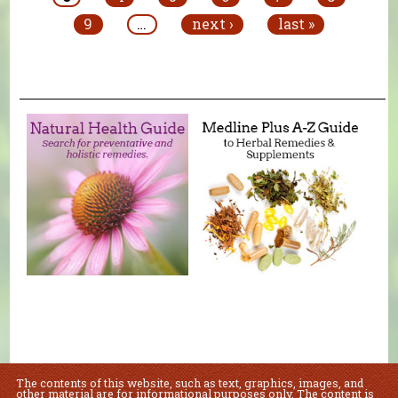
9
…
next ›
last »
The contents of this website, such as text, graphics, images, and
other material are for informational purposes only. The content is