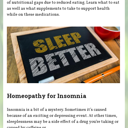
of nutritional gaps due to reduced eating. Learn what to eat
as well as what supplements to take to support health
while on these medications.
Homeopathy for Insomnia
Insomnia is a bit of a mystery. Sometimes it’s caused
because of an exciting or depressing event. At other times,
sleeplessness may be a side effect of a drug you’re taking or
caused by caffeine or...