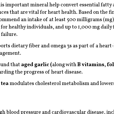
s important mineral help convert essential fatty 
s that are vital for heart health. Based on the fi
ecommend an intake of at least 500 milligrams (mg)
r healthy individuals, and up to 1,000 mg daily 
failure.
ts dietary fiber and omega 3s as part of a heart
anagement.
ound that
aged garlic (
along with
B vitamins, fol
tarding the progress of heart disease.
 tea
modulates cholesterol metabolism and lowe
gh blood pressure and cardiovascular disease, in