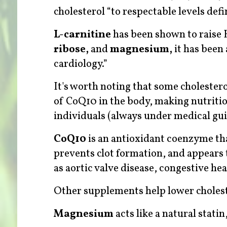
cholesterol “to respectable levels defi
L-carnitine
has been shown to raise 
ribose,
and
magnesium,
it has been 
cardiology.”
It's worth noting that some cholester
of CoQ10 in the body, making nutriti
individuals (always under medical gu
CoQ10
is
an antioxidant coenzyme tha
prevents clot formation, and appears 
as aortic valve disease, congestive hea
Other supplements help lower cholest
Magnesium
acts like a natural stat