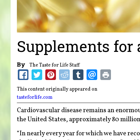
Supplements for 
By
The Taste for Life Staff
This content originally appeared on
tasteforlife.com
Cardiovascular disease remains an enormou
the United States, approximately 80 million
“In nearly every year for which we have rec