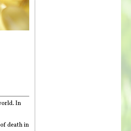
orld. In
of death in