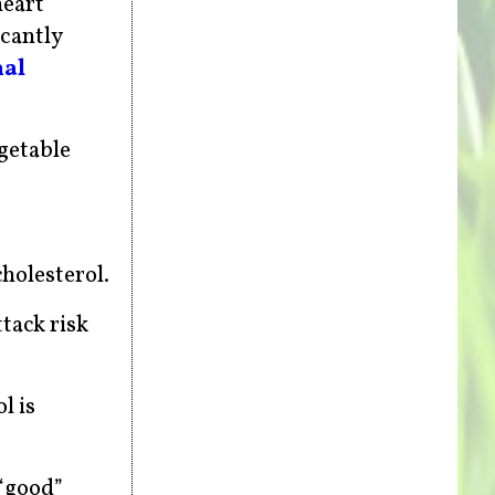
heart
icantly
nal
getable
cholesterol.
ttack risk
l is
 “good”