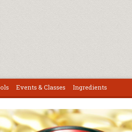
ols
Events & Classes
Ingredients