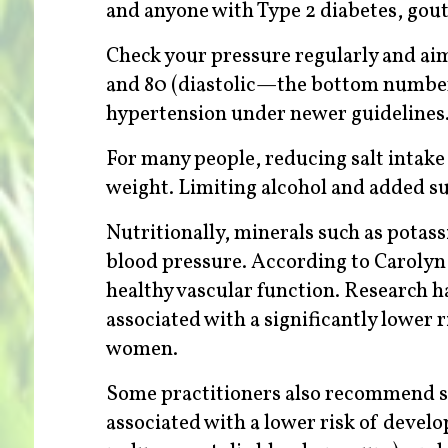
and anyone with Type 2 diabetes, gout, 
Check your pressure regularly and ai
and 80 (diastolic—the bottom number
hypertension under newer guidelines
For many people, reducing salt intake
weight. Limiting alcohol and added su
Nutritionally, minerals such as potas
blood pressure. According to Caroly
healthy vascular function. Research h
associated with a significantly lower 
women.
Some practitioners also recommend 
associated with a lower risk of devel