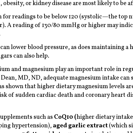
obesity, or kidney disease are most likely to be af
m for readings to be below 120 (systolic—the top
). A reading of 130/80 mmHg or higher may indic
.
 can lower blood pressure, as does maintaining a 
gars can also help.
sium and magnesium play an important role in reg
n Dean, MD, ND, adequate magnesium intake can 
as shown that higher dietary magnesium levels ar
risk of sudden cardiac death and coronary heart di
supplements such as
CoQ10 (
higher dietary intake
oping hypertension),
aged
garlic extract
(which si