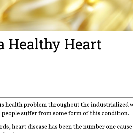
a Healthy Heart
s health problem throughout the industrialized w
 people suffer from some form of this condition.
ords, heart disease has been the number one cause 