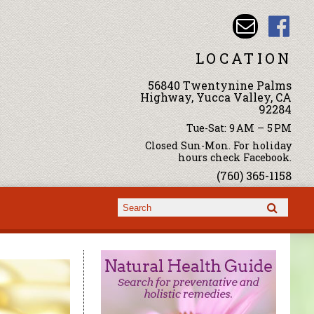
LOCATION
56840 Twentynine Palms
Highway, Yucca Valley, CA
92284
Tue-Sat: 9 AM – 5 PM
Closed Sun-Mon. For holiday
hours check Facebook.
(760) 365-1158
Search form
Search