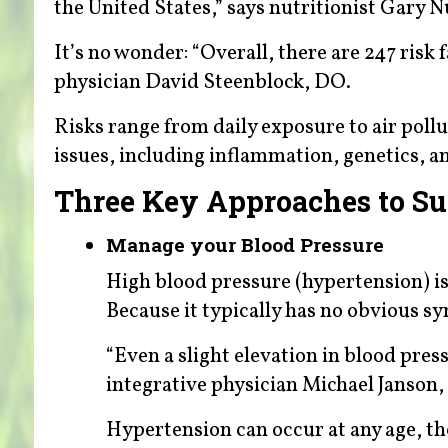
the United States,” says nutritionist Gary N
It’s no wonder: “Overall, there are 247 ris
physician David Steenblock, DO.
Risks range from daily exposure to air poll
issues, including inflammation, genetics, a
Three Key Approaches to Su
Manage your Blood Pressure
High blood pressure (hypertension) is
Because it typically has no obvious sym
“Even a slight elevation in blood press
integrative physician Michael Janson
Hypertension can occur at any age, t