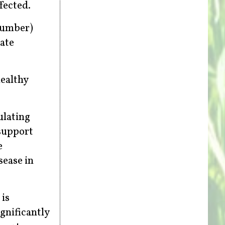
fected.
 number)
ate
healthy
ulating
support
e
sease in
 is
gnificantly