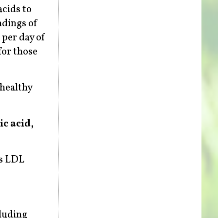
acids to
ndings of
 per day of
for those
-healthy
ic acid,
rs LDL
cluding