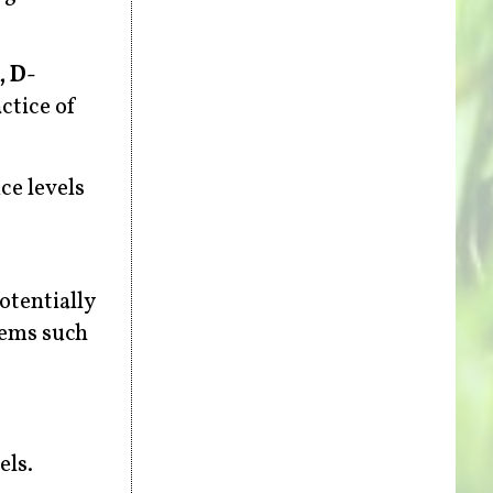
, D-
actice of
ce levels
otentially
lems such
els.