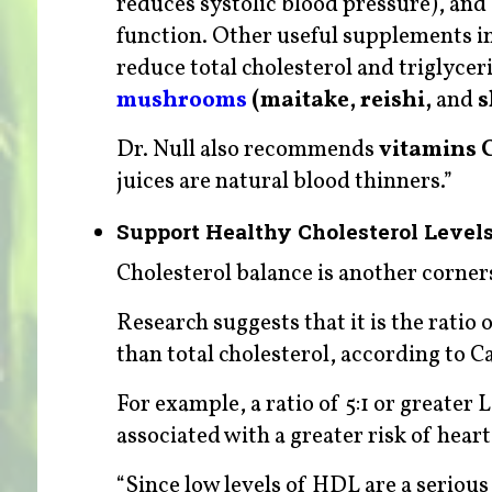
reduces systolic blood pressure), and
function. Other useful supplements i
reduce total cholesterol and triglyceri
mushrooms
(maitake, reishi,
and
s
Dr. Null also recommends
vitamins 
juices are natural blood thinners.”
Support Healthy Cholesterol Level
Cholesterol balance is another cornerst
Research suggests that it is the ratio 
than total cholesterol, according to 
For example, a ratio of 5:1 or greater 
associated with a greater risk of heart 
“Since low levels of HDL are a serious 