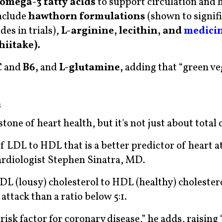
omega-3 fatty acids
to support circulation and 
nclude
hawthorn formulations
(shown to signif
des in trials),
L-arginine, lecithin, and
medici
hiitake).
C
and
B6,
and
L-glutamine,
adding that “green ve
s
one of heart health, but it's not just about total 
of LDL to HDL that is a better predictor of heart a
Cardiologist Stephen Sinatra, MD.
LDL (lousy) cholesterol to HDL (healthy) cholestero
attack than a ratio below 5:1.
risk factor for coronary disease,” he adds, raising