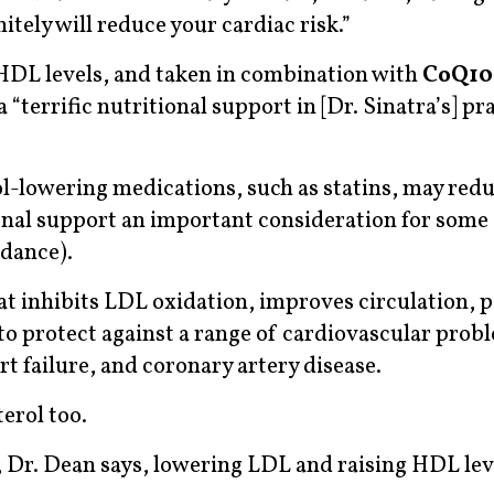
nitely will reduce your cardiac risk.”
HDL levels, and taken in combination with
CoQ10
a “terrific nutritional support in [Dr. Sinatra’s] pr
ol-lowering medications, such as statins, may redu
onal support an important consideration for some
idance).
t inhibits LDL oxidation, improves circulation, p
to protect against a range of cardiovascular prob
rt failure, and coronary artery disease.
erol too.
in, Dr. Dean says, lowering LDL and raising HDL lev