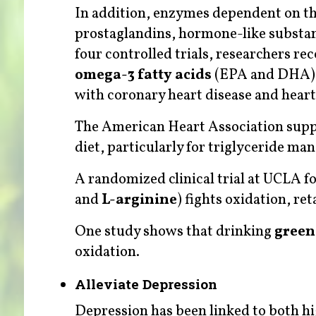
In addition, enzymes dependent on thi
prostaglandins, hormone-like substance
four controlled trials, researchers r
omega-3 fatty acids
(EPA and DHA) fo
with coronary heart disease and heart 
The American Heart Association suppor
diet, particularly for triglyceride m
A randomized clinical trial at UCLA f
and
L-arginine
) fights oxidation, re
One study shows that drinking
green
oxidation.
Alleviate Depression
Depression has been linked to both hi