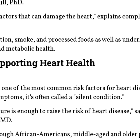
ull, PhD.
k factors that can damage the heart,” explains com
ution, smoke, and processed foods as well as under
nd metabolic health.
pporting Heart Health
 one of the most common risk factors for heart di
ptoms, it's often called a "silent condition."
ure is enough to raise the risk of heart disease,” s
, MD.
hough African-Americans, middle-aged and older 