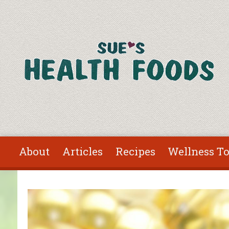
Skip to main content
About
Articles
Recipes
Wellness To
You are here