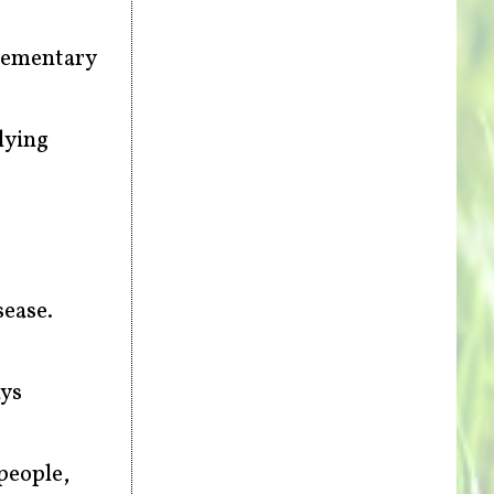
plementary
lying
sease.
ays
people,