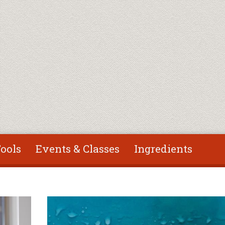
ools
Events & Classes
Ingredients