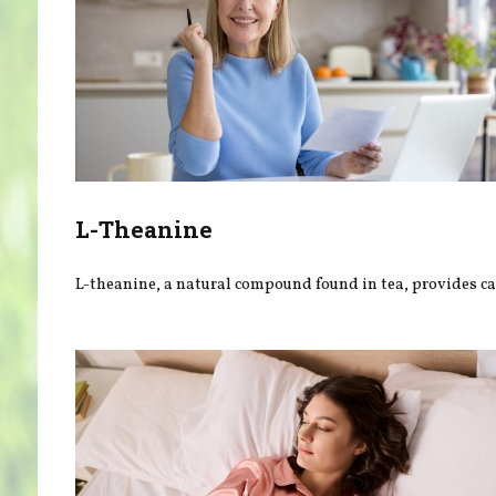
L-Theanine
L-theanine, a natural compound found in tea, provides ca