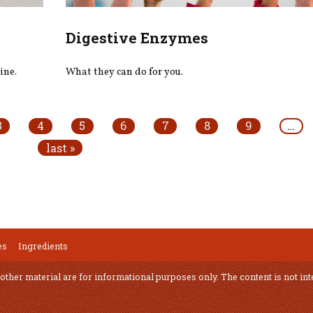
Digestive Enzymes
ine.
What they can do for you.
3
4
5
6
7
8
9
…
last »
es
Ingredients
 other material are for informational purposes only. The content is not int