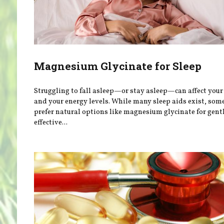
Magnesium Glycinate for Sleep
Struggling to fall asleep—or stay asleep—can affect you
and your energy levels. While many sleep aids exist, som
prefer natural options like magnesium glycinate for gentl
effective...