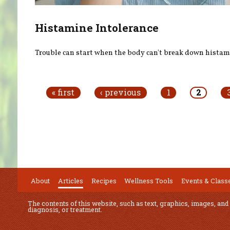
Histamine Intolerance
Trouble can start when the body can't break down histam
Pages
« first
‹ previous
1
2
About
Articles
Recipes
Wellness Tools
Events & Class
The contents of this website, such as text, graphics, images, and
diagnosis, or treatment.