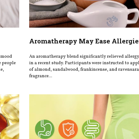
Aromatherapy May Ease Allergie
r mood
An aromatherapy blend significantly relieved aller
e people
in a recent study. Participants were instructed to app
e,
of almond, sandalwood, frankincense, and ravensara 
fragrance...