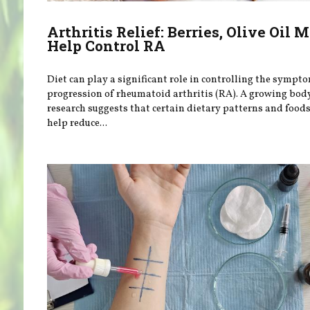
Arthritis Relief: Berries, Olive Oil 
Help Control RA
Diet can play a significant role in controlling the sympt
progression of rheumatoid arthritis (RA). A growing bod
research suggests that certain dietary patterns and food
help reduce...