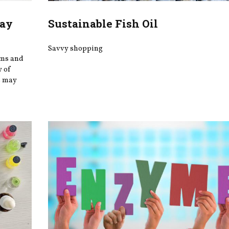
May
Sustainable Fish Oil
Savvy shopping
oms and
y of
s may