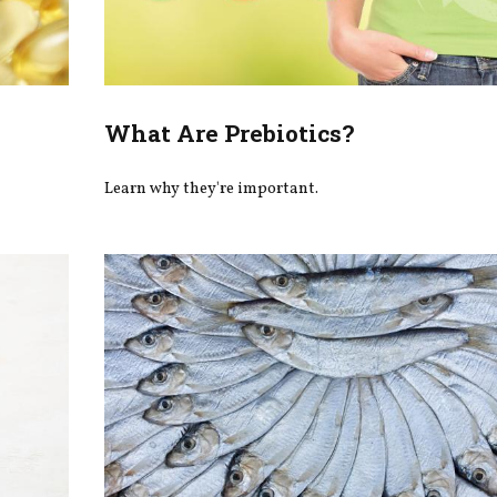
What Are Prebiotics?
Learn why they're important.