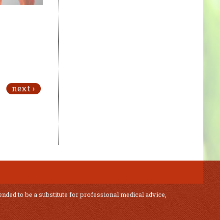
next ›
ended to be a substitute for professional medical advice,