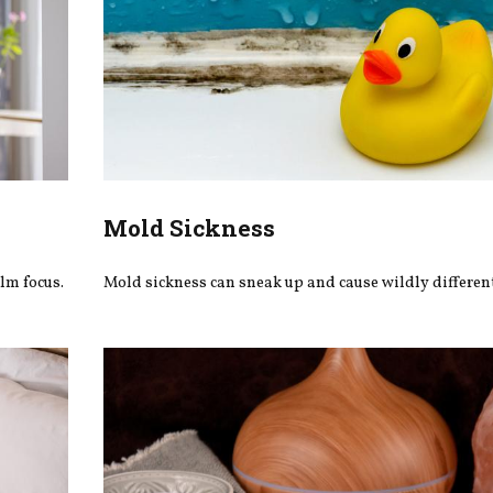
Mold Sickness
lm focus.
Mold sickness can sneak up and cause wildly differe