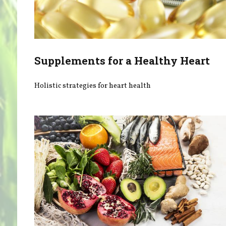
Supplements for a Healthy Heart
Holistic strategies for heart health