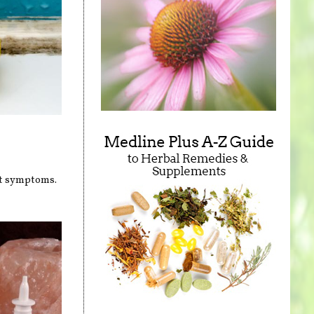
nt symptoms.