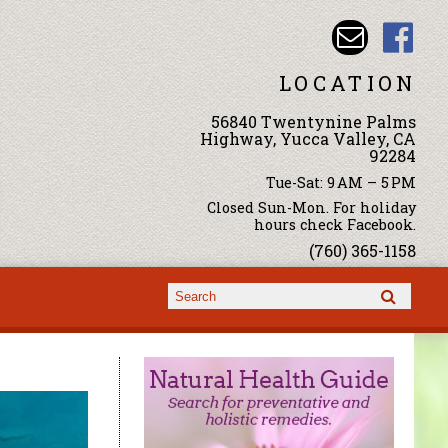
LOCATION
56840 Twentynine Palms
Highway, Yucca Valley, CA
92284
Tue-Sat: 9 AM – 5 PM
Closed Sun-Mon. For holiday
hours check Facebook.
(760) 365-1158
Search form
Search