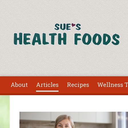
Skip to main content
About
Articles
Recipes
Wellness T
You are here