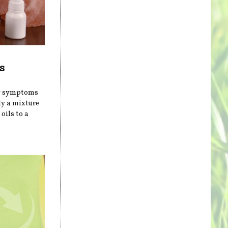
s
gy symptoms
ly a mixture
oils to a