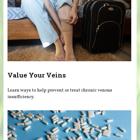
Value Your Veins
Learn ways to help prevent or treat chronic venous
insufficiency.