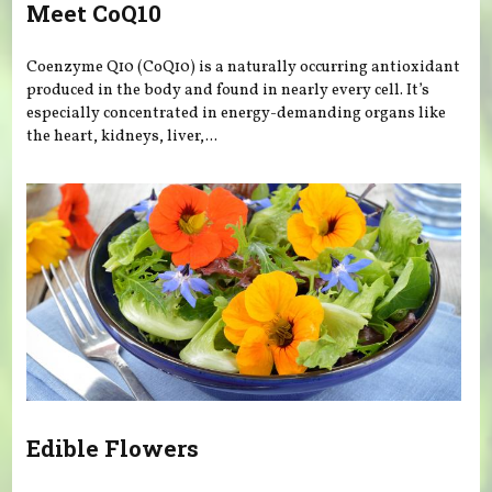
Meet CoQ10
Coenzyme Q10 (CoQ10) is a naturally occurring antioxidant
produced in the body and found in nearly every cell. It’s
especially concentrated in energy-demanding organs like
the heart, kidneys, liver,...
Edible Flowers