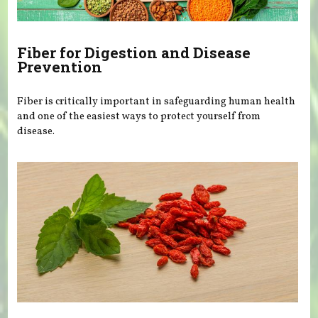
Fiber for Digestion and Disease
Prevention
Fiber is critically important in safeguarding human health
and one of the easiest ways to protect yourself from
disease.