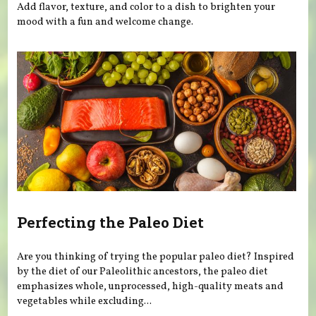
Add flavor, texture, and color to a dish to brighten your
mood with a fun and welcome change.
Perfecting the Paleo Diet
Are you thinking of trying the popular paleo diet? Inspired
by the diet of our Paleolithic ancestors, the paleo diet
emphasizes whole, unprocessed, high-quality meats and
vegetables while excluding...