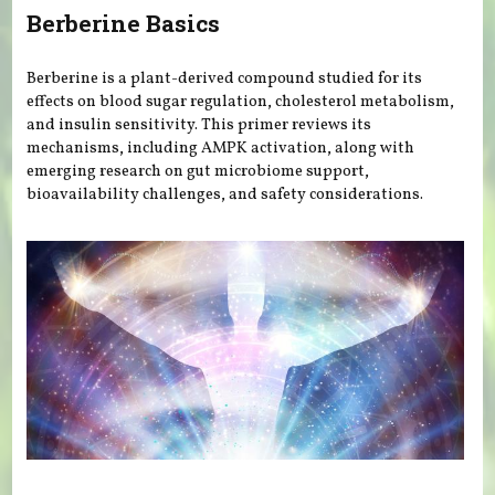
Berberine Basics
Berberine is a plant-derived compound studied for its
effects on blood sugar regulation, cholesterol metabolism,
and insulin sensitivity. This primer reviews its
mechanisms, including AMPK activation, along with
emerging research on gut microbiome support,
bioavailability challenges, and safety considerations.