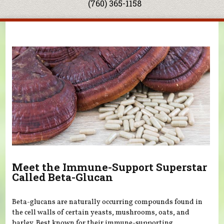
(760) 365-1158
You are here
Meet the Immune-Support Superstar
Called Beta-Glucan
Beta-glucans are naturally occurring compounds found in
the cell walls of certain yeasts, mushrooms, oats, and
barley. Best known for their immune-supporting