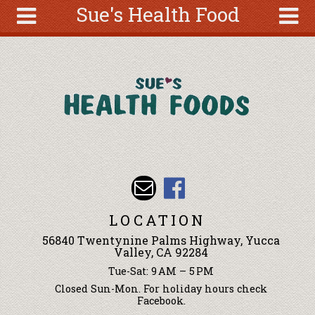
Sue's Health Food
Skip to main content
Search
Search
form
About
Articles
Recipes
Wellness
Tools
Events &
LOCATION
Classes
56840 Twentynine Palms Highway, Yucca
Ingredients
Valley, CA 92284
Tue-Sat: 9 AM – 5 PM
Closed Sun-Mon. For holiday hours check
Facebook.