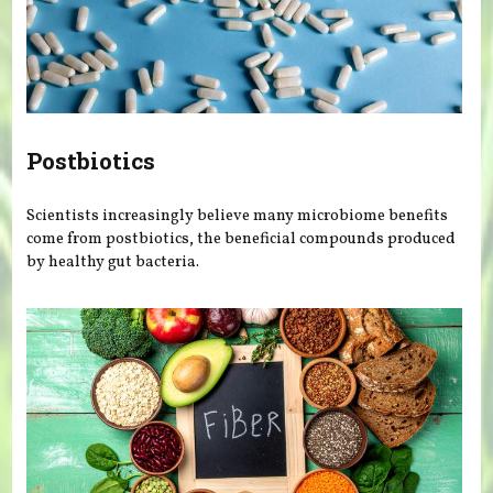
Postbiotics
Scientists increasingly believe many microbiome benefits
come from postbiotics, the beneficial compounds produced
by healthy gut bacteria.