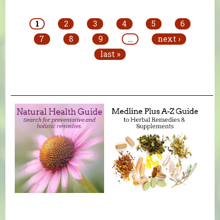
Pages
1
2
3
4
5
6
7
8
9
…
next ›
last »