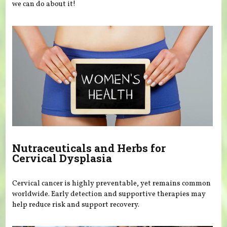
we can do about it!
Nutraceuticals and Herbs for
Cervical Dysplasia
Cervical cancer is highly preventable, yet remains common
worldwide. Early detection and supportive therapies may
help reduce risk and support recovery.