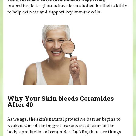
properties, beta-glucans have been studied for their ability
to help activate and support key immune cells.
Why Your Skin Needs Ceramides
After 40
As we age, the skin's natural protective barrier begins to
weaken. One of the biggest reasons is a decline in the
body's production of ceramides. Luckily, there are things