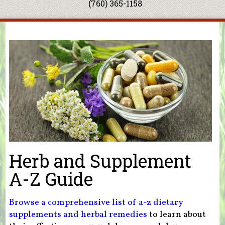
(760) 365-1158
You are here
Herb and Supplement
A-Z Guide
Browse a comprehensive list of a-z dietary
supplements and herbal remedies
to learn about