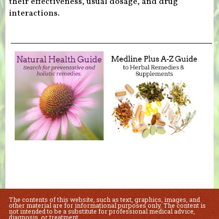
their effectiveness, usual dosage, and drug
interactions.
The contents of this website, such as text, graphics, images, and
other material are for informational purposes only. The content is
not intended to be a substitute for professional medical advice,
diagnosis, or treatment.