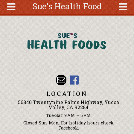
Sue's Health Food
Skip to main content
Search
Search
form
About
Articles
Recipes
Wellness
Tools
Events &
LOCATION
Classes
56840 Twentynine Palms Highway, Yucca
Ingredients
Valley, CA 92284
Tue-Sat: 9 AM – 5 PM
Closed Sun-Mon. For holiday hours check
Facebook.