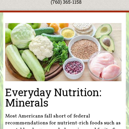
(760) 365-1158
You are here
Everyday Nutrition:
Minerals
Most Americans fall short of federal
recommendations for nutrient-rich foods such as