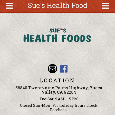
Sue's Health Food
Skip to main content
Search
Search
form
About
Articles
Recipes
Wellness
Tools
Events &
LOCATION
Classes
56840 Twentynine Palms Highway, Yucca
Ingredients
Valley, CA 92284
Tue-Sat: 9 AM – 5 PM
Closed Sun-Mon. For holiday hours check
Facebook.