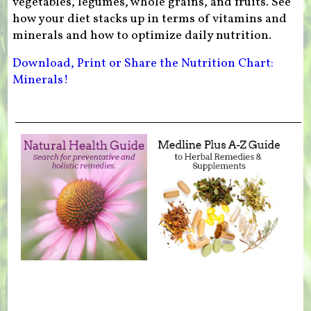
vegetables, legumes, whole grains, and fruits. See
how your diet stacks up in terms of vitamins and
minerals and how to optimize daily nutrition.
Download, Print or Share the Nutrition Chart:
Minerals!