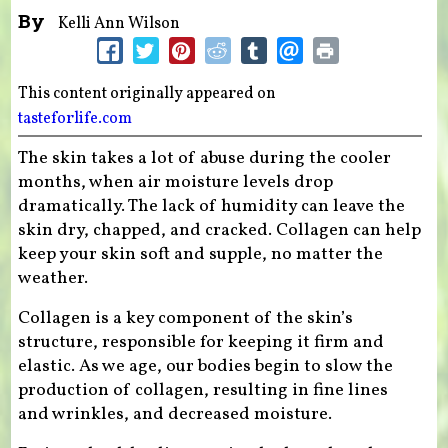
By
Kelli Ann Wilson
This content originally appeared on
tasteforlife.com
The skin takes a lot of abuse during the cooler
months, when air moisture levels drop
dramatically. The lack of humidity can leave the
skin dry, chapped, and cracked. Collagen can help
keep your skin soft and supple, no matter the
weather.
Collagen is a key component of the skin’s
structure, responsible for keeping it firm and
elastic. As we age, our bodies begin to slow the
production of collagen, resulting in fine lines
and wrinkles, and decreased moisture.