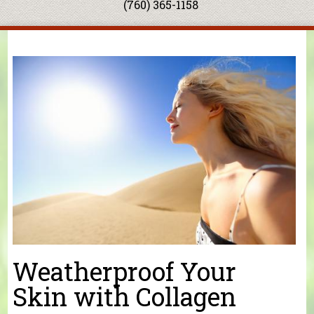
(760) 365-1158
You are here
Weatherproof Your
Skin with Collagen