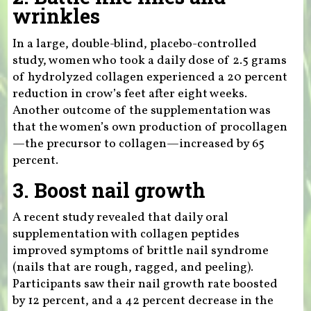
wrinkles
In a large, double-blind, placebo-controlled
study, women who took a daily dose of 2.5 grams
of hydrolyzed collagen experienced a 20 percent
reduction in crow’s feet after eight weeks.
Another outcome of the supplementation was
that the women’s own production of procollagen
—the precursor to collagen—increased by 65
percent.
3. Boost nail growth
A recent study revealed that daily oral
supplementation with collagen peptides
improved symptoms of brittle nail syndrome
(nails that are rough, ragged, and peeling).
Participants saw their nail growth rate boosted
by 12 percent, and a 42 percent decrease in the