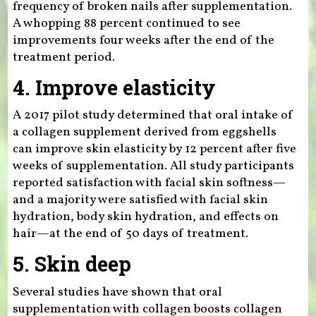
frequency of broken nails after supplementation.
A whopping 88 percent continued to see
improvements four weeks after the end of the
treatment period.
4. Improve elasticity
A 2017 pilot study determined that oral intake of
a collagen supplement derived from eggshells
can improve skin elasticity by 12 percent after five
weeks of supplementation. All study participants
reported satisfaction with facial skin softness—
and a majority were satisfied with facial skin
hydration, body skin hydration, and effects on
hair—at the end of 50 days of treatment.
5. Skin deep
Several studies have shown that oral
supplementation with collagen boosts collagen