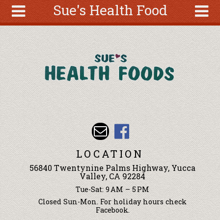
Sue's Health Food
Skip to main content
Search
Search
form
About
Articles
Recipes
Wellness
Tools
Events &
LOCATION
Classes
56840 Twentynine Palms Highway, Yucca
Ingredients
Valley, CA 92284
Tue-Sat: 9 AM – 5 PM
Closed Sun-Mon. For holiday hours check
Facebook.