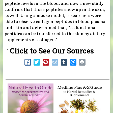
peptide levels in the blood, and now a new study
confirms that those peptides show up in the skin,
as well. Using a mouse model, researchers were
able to observe collagen peptides in blood plasma
and skin and determined that, “. . . functional
peptides can be transferred to the skin by dietary
supplements of collagen.”
Click to See Our Sources