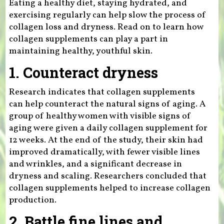
Eating a healthy diet, staying hydrated, and
exercising regularly can help slow the process of
collagen loss and dryness. Read on to learn how
collagen supplements can play a part in
maintaining healthy, youthful skin.
1. Counteract dryness
Research indicates that collagen supplements
can help counteract the natural signs of aging. A
group of healthy women with visible signs of
aging were given a daily collagen supplement for
12 weeks. At the end of the study, their skin had
improved dramatically, with fewer visible lines
and wrinkles, and a significant decrease in
dryness and scaling. Researchers concluded that
collagen supplements helped to increase collagen
production.
2. Battle fine lines and