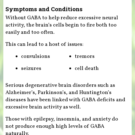
Symptoms and Conditions
Without GABA to help reduce excessive neural
activity, the brain’s cells begin to fire both too
easily and too often.
This can lead to a host of issues:
convulsions
tremors
seizures
cell death
Serious degenerative brain disorders such as
Alzheimer’s, Parkinson’s, and Huntington’s
diseases have been linked with GABA deficits and
excessive brain activity as well.
Those with epilepsy, insomnia, and anxiety do
not produce enough high levels of GABA
naturally.