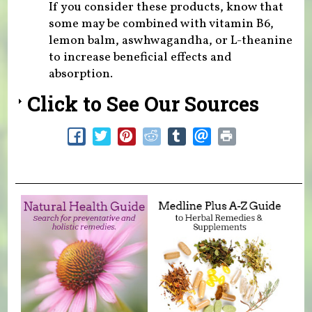
If you consider these products, know that
some may be combined with vitamin B6,
lemon balm, aswhwagandha, or L-theanine
to increase beneficial effects and
absorption.
Click to See Our Sources