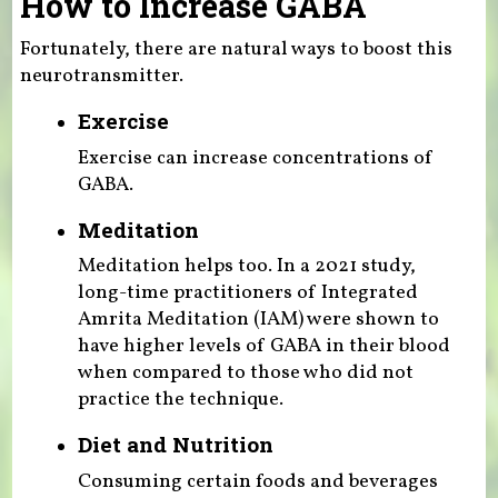
How to Increase GABA
Fortunately, there are natural ways to boost this
neurotransmitter.
Exercise
Exercise can increase concentrations of
GABA.
Meditation
Meditation helps too. In a 2021 study,
long-time practitioners of Integrated
Amrita Meditation (IAM) were shown to
have higher levels of GABA in their blood
when compared to those who did not
practice the technique.
Diet and Nutrition
Consuming certain foods and beverages