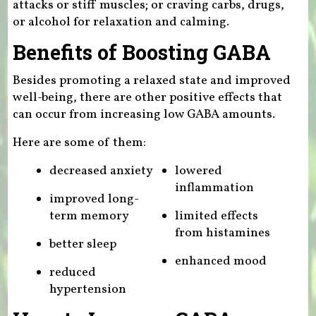
attacks or stiff muscles; or craving carbs, drugs,
or alcohol for relaxation and calming.
Benefits of Boosting GABA
Besides promoting a relaxed state and improved
well-being, there are other positive effects that
can occur from increasing low GABA amounts.
Here are some of them:
decreased anxiety
lowered
inflammation
improved long-
term memory
limited effects
from histamines
better sleep
enhanced mood
reduced
hypertension