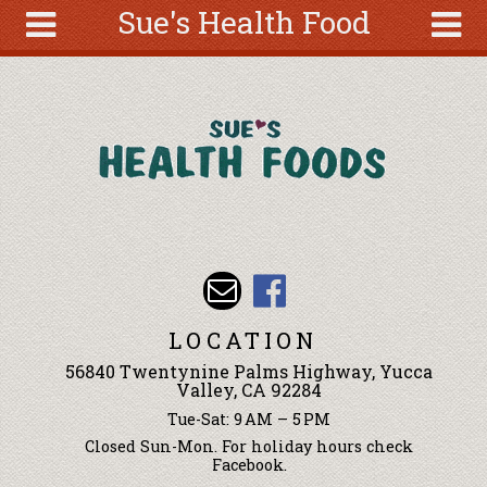
Sue's Health Food
Skip to main content
Search
Search
form
About
Articles
Recipes
Wellness
Tools
Events &
LOCATION
Classes
56840 Twentynine Palms Highway, Yucca
Ingredients
Valley, CA 92284
Tue-Sat: 9 AM – 5 PM
Closed Sun-Mon. For holiday hours check
Facebook.