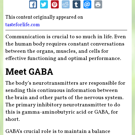
This content originally appeared on
tasteforlife.com
Communication is crucial to so much in life. Even
the human body requires constant conversations
between the organs, muscles, and cells for
effective functioning and optimal performance.
Meet GABA
The body’s neurotransmitters are responsible for
sending this continuous information between
the brain and other parts of the nervous system.
The primary inhibitory neurotransmitter to do
this is gamma-aminobutyric acid or GABA, for
short.
GABA’s crucial role is to maintain a balance