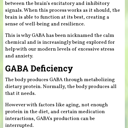
between the brain’s excitatory and inhibitory
signals. When this process works as it should, the
brain is able to function at its best, creating a
sense of well-being and resilience.
This is why GABA has been nicknamed the calm
chemical and is increasingly being explored for
help with our modern levels of excessive stress
and anxiety.
GABA Deficiency
The body produces GABA through metabolizing
dietary protein. Normally, the body produces all
that it needs.
However with factors like aging, not enough
protein in the diet, and certain medication
interactions, GABA’s production can be
interrupted.