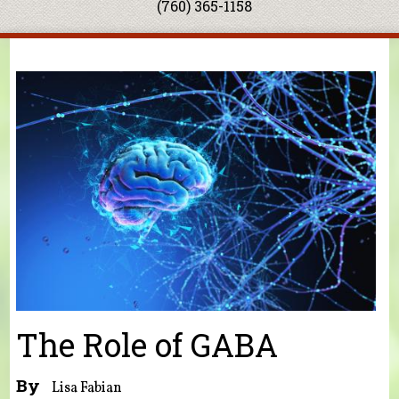
(760) 365-1158
You are here
The Role of GABA
By
Lisa Fabian