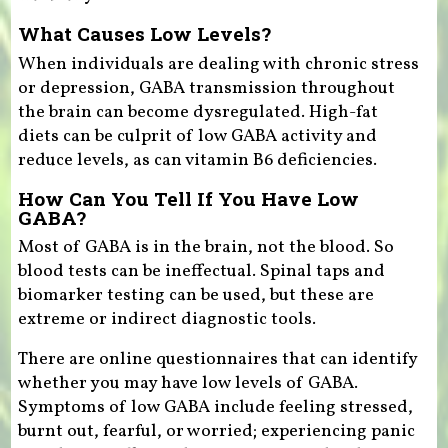
What Causes Low Levels?
When individuals are dealing with chronic stress
or depression, GABA transmission throughout
the brain can become dysregulated. High-fat
diets can be culprit of low GABA activity and
reduce levels, as can vitamin B6 deficiencies.
How Can You Tell If You Have Low
GABA?
Most of GABA is in the brain, not the blood. So
blood tests can be ineffectual. Spinal taps and
biomarker testing can be used, but these are
extreme or indirect diagnostic tools.
There are online questionnaires that can identify
whether you may have low levels of GABA.
Symptoms of low GABA include feeling stressed,
burnt out, fearful, or worried; experiencing panic