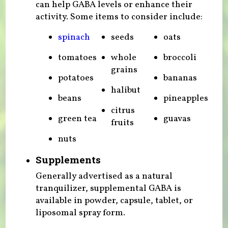
can help GABA levels or enhance their
activity. Some items to consider include:
spinach
seeds
oats
tomatoes
whole
broccoli
grains
potatoes
bananas
halibut
beans
pineapples
citrus
green tea
guavas
fruits
nuts
Supplements
Generally advertised as a natural
tranquilizer, supplemental GABA is
available in powder, capsule, tablet, or
liposomal spray form.