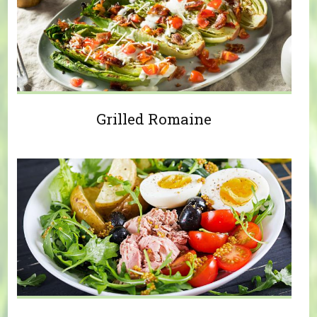
Grilled Romaine