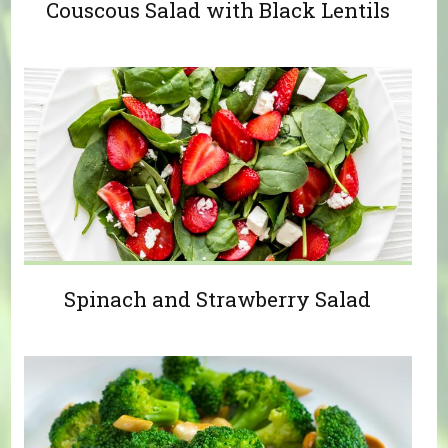
Couscous Salad with Black Lentils
Spinach and Strawberry Salad