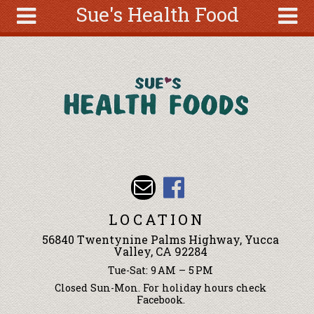
Sue's Health Food
Skip to main content
Search
Search
form
About
Articles
Recipes
Wellness
Tools
Events &
LOCATION
Classes
56840 Twentynine Palms Highway, Yucca
Ingredients
Valley, CA 92284
Tue-Sat: 9 AM – 5 PM
Closed Sun-Mon. For holiday hours check
Facebook.