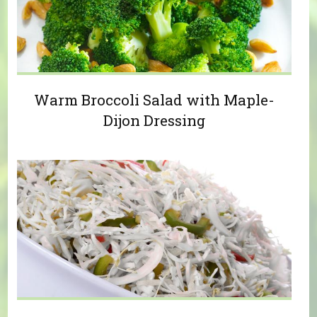
Warm Broccoli Salad with Maple-
Dijon Dressing