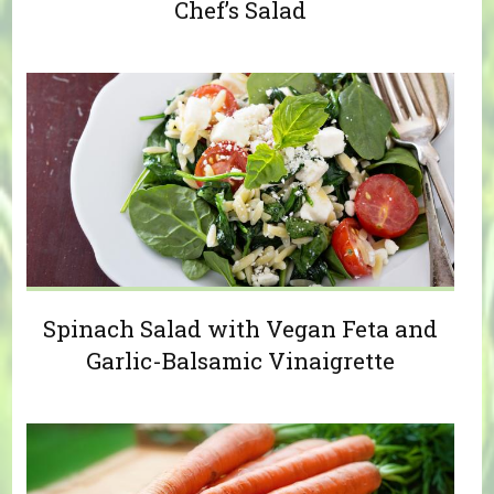
Chef’s Salad
Spinach Salad with Vegan Feta and
Garlic-Balsamic Vinaigrette