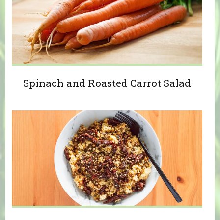
Spinach and Roasted Carrot Salad