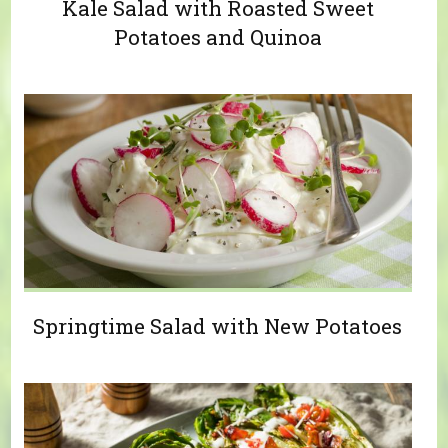
Kale Salad with Roasted Sweet
Potatoes and Quinoa
Springtime Salad with New Potatoes