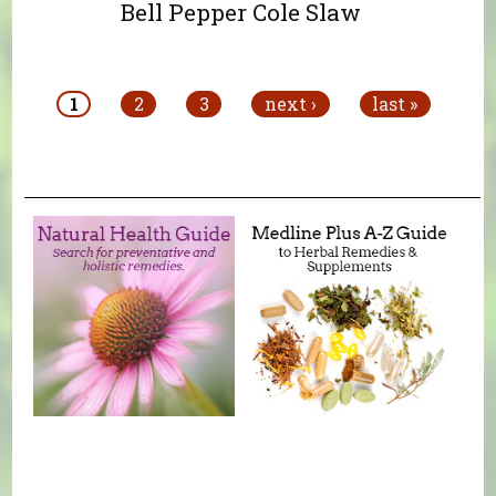
Bell Pepper Cole Slaw
Pages
1
2
3
next ›
last »