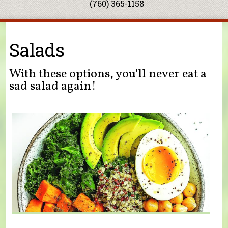
(760) 365-1158
You are here
Salads
With these options, you'll never eat a
sad salad again!