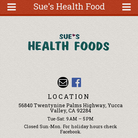
Sue's Health Food
Skip to main content
Search
Search
form
About
Articles
Recipes
Wellness
Tools
Events &
LOCATION
Classes
56840 Twentynine Palms Highway, Yucca
Ingredients
Valley, CA 92284
Tue-Sat: 9 AM – 5 PM
Closed Sun-Mon. For holiday hours check
Facebook.