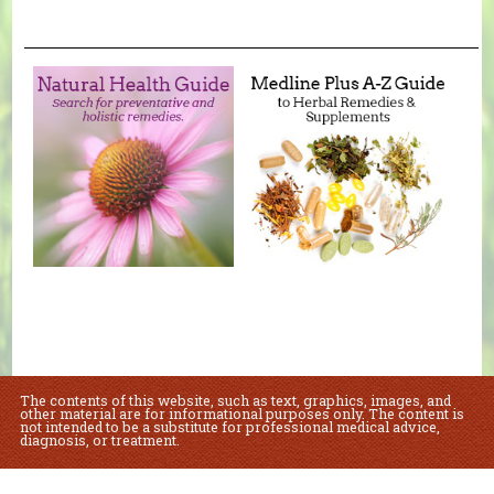
The contents of this website, such as text, graphics, images, and
other material are for informational purposes only. The content is
not intended to be a substitute for professional medical advice,
diagnosis, or treatment.
Educational Content (c) 2010-2026 Taste For Life. Store content (c) Sue's Health