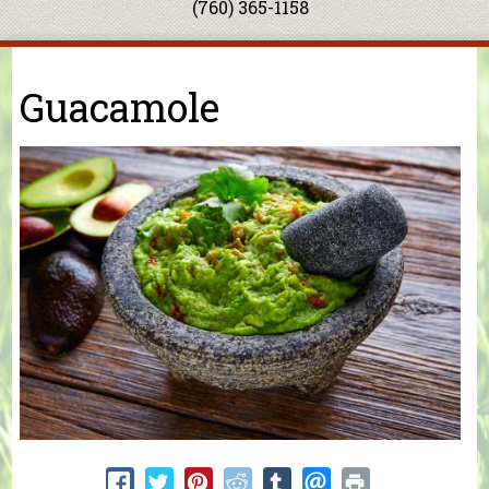
(760) 365-1158
You are here
Guacamole