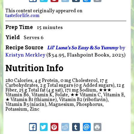
This content originally appeared on
tasteforlife.com
Prep Time
15 minutes
Yield
Serves 6
Recipe Source
Lil’ Luna’s So Easy & So Yummy
by
Kristyn Merkley
($34.95, Flashpoint Books, 2023)
Nutrition Info
280 Calories, 4 g Protein, 0 mg Cholesterol, 17 g
Carbohydrates, 2 g Total sugars (0 g Added sugars), 12 g
Fiber, 25 g Total fat (4 g sat), 171 mg Sodium,
★★★
Vitamin B6, Vitamin K, Folate,
★★
Vitamin C, Vitamin E,
★
Vitamin B1 (thiamine), Vitamin B2 (riboflavin),
Vitamin B3 (niacin), Magnesium, Phosphorus,
Potassium, Zinc