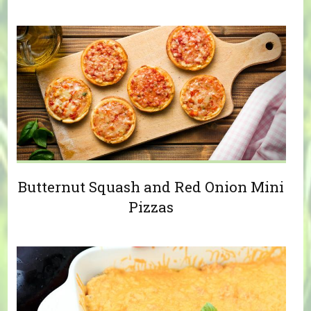
Butternut Squash and Red Onion Mini
Pizzas