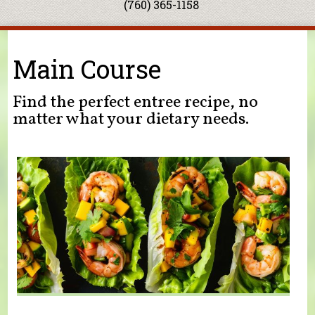
(760) 365-1158
You are here
Main Course
Find the perfect entree recipe, no
matter what your dietary needs.