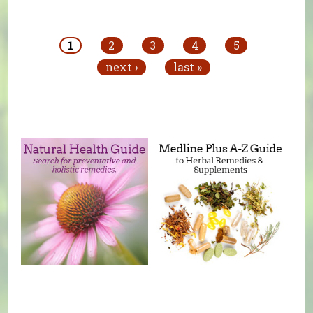
Pages
1
2
3
4
5
next ›
last »