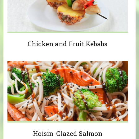
Chicken and Fruit Kebabs
Hoisin-Glazed Salmon