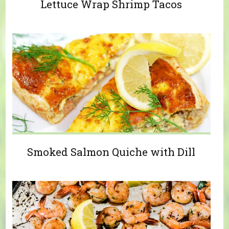
Lettuce Wrap Shrimp Tacos
Smoked Salmon Quiche with Dill