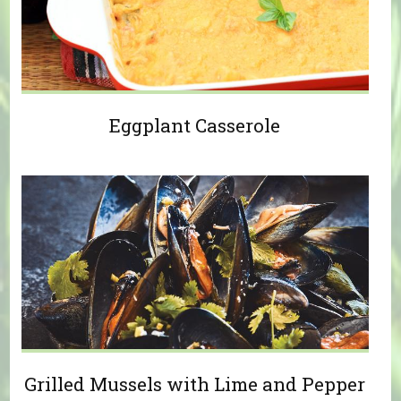
Eggplant Casserole
Grilled Mussels with Lime and Pepper