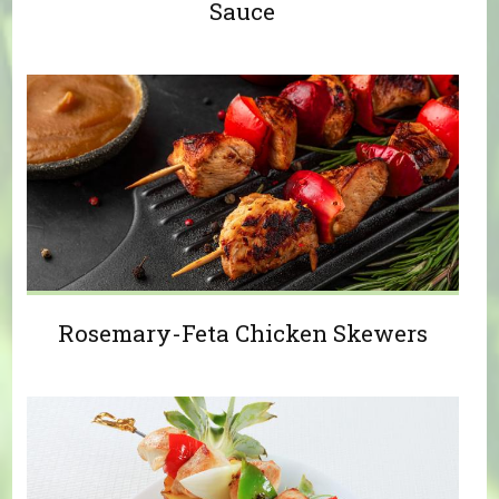
Sauce
Rosemary-Feta Chicken Skewers