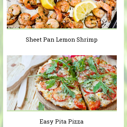
Sheet Pan Lemon Shrimp
Easy Pita Pizza