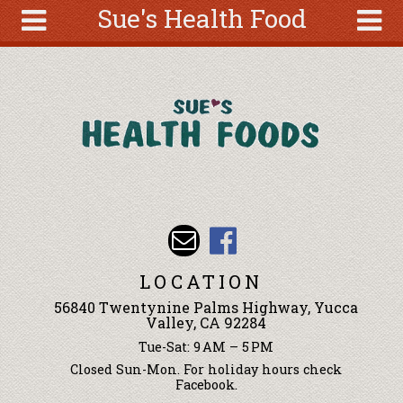
Sue's Health Food
Skip to main content
Search
Search
form
About
Articles
Recipes
Wellness
Tools
Events &
LOCATION
Classes
56840 Twentynine Palms Highway, Yucca
Ingredients
Valley, CA 92284
Tue-Sat: 9 AM – 5 PM
Closed Sun-Mon. For holiday hours check
Facebook.