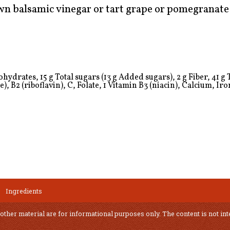
down balsamic vinegar or tart grape or pomegranate 
ydrates, 15 g Total sugars (13 g Added sugars), 2 g Fiber, 41 g To
), B2 (riboflavin), C, Folate,
1
Vitamin B3 (niacin), Calcium, Iro
Ingredients
 other material are for informational purposes only. The content is not int