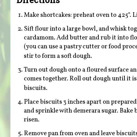
Make shortcakes: preheat oven to 425°. L
Sift flour into a large bowl, and whisk t
cardamom. Add butter and rub it into flo
(you can use a pastry cutter or food proc
stir to form a soft dough.
Turn out dough onto a floured surface a
comes together. Roll out dough until it is
biscuits.
Place biscuits 3 inches apart on prepared
and sprinkle with demerara sugar. Bake b
risen.
Remove pan from oven and leave biscuits t