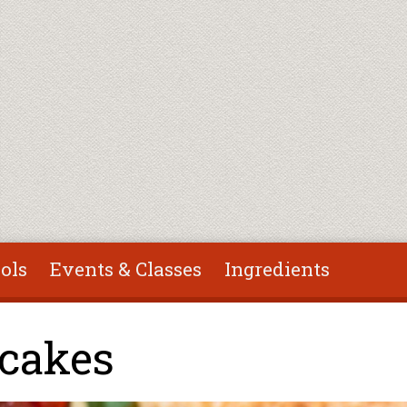
ols
Events & Classes
Ingredients
tcakes