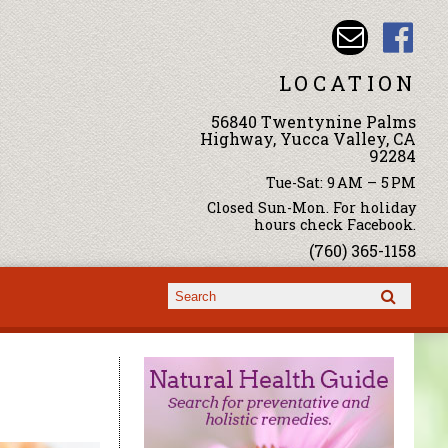
LOCATION
56840 Twentynine Palms
Highway, Yucca Valley, CA
92284
Tue-Sat: 9 AM – 5 PM
Closed Sun-Mon. For holiday
hours check Facebook.
(760) 365-1158
Search form
Search