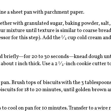
ine a sheet pan with parchment paper.
ogether with granulated sugar, baking powder, salt
ur mixture until texture is similar to coarse bre
essor for this step). Add the
⁄
cup cold cream and
1
2
nd briefly—for 20 to 30 seconds—knead dough until
 about 1 inch thick. Use a 2
⁄
-inch cookie cutter t
1
2
 pan. Brush tops of biscuits with the 3 tablespoo
iscuits for 18 to 20 minutes, until golden brown a
o cool on pan for 10 minutes. Transfer to a wire r