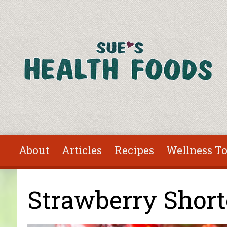
Skip to main content
About
Articles
Recipes
Wellness To
You are here
Strawberry Shor