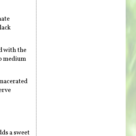
nate
lack
d with the
 to medium
f macerated
erve
dds a sweet