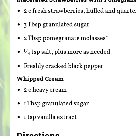
2 c fresh strawberries, hulled and quart
3 Tbsp granulated sugar
2 Tbsp pomegranate molasses*
⁄
tsp salt, plus more as needed
1
4
Freshly cracked black pepper
Whipped Cream
2 c heavy cream
1 Tbsp granulated sugar
1 tsp vanilla extract
Directions