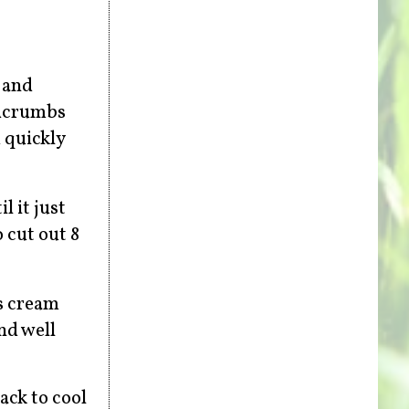
, and
adcrumbs
 quickly
 it just
o cut out 8
ns cream
nd well
ack to cool