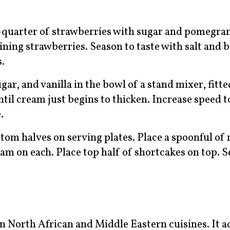
-quarter of strawberries with sugar and pomegra
ning strawberries. Season to taste with salt and b
s.
, and vanilla in the bowl of a stand mixer, fitte
til cream just begins to thicken. Increase speed
.
ttom halves on serving plates. Place a spoonful o
am on each. Place top half of shortcakes on top. S
 North African and Middle Eastern cuisines. It a