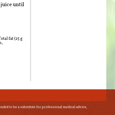
juice until
tal fat (25 g
n,
ended to be a substitute for professional medical advice,