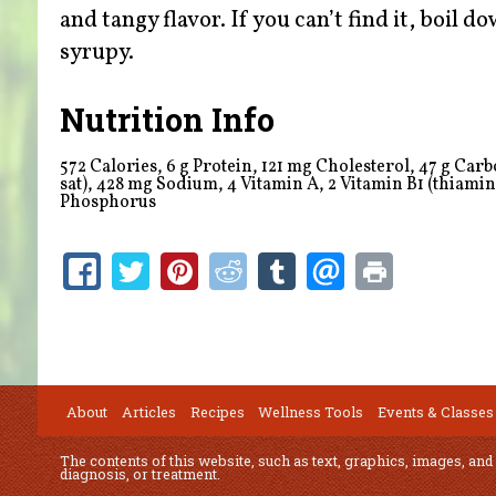
and tangy flavor. If you can’t find it, boil 
syrupy.
Nutrition Info
572 Calories, 6 g Protein, 121 mg Cholesterol, 47 g Carboh
sat), 428 mg Sodium,
4
Vitamin A,
2
Vitamin B1 (thiamine
Phosphorus
About
Articles
Recipes
Wellness Tools
Events & Classes
The contents of this website, such as text, graphics, images, and
diagnosis, or treatment.