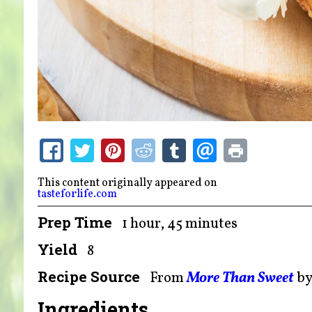
This content originally appeared on
tasteforlife.com
Prep Time
1 hour, 45 minutes
Yield
8
Recipe Source
From
More Than Sweet
b
Ingredients