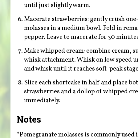
until just slightly warm.
Macerate strawberries: gently crush one
molasses in a medium bowl. Fold in remai
pepper. Leave to macerate for 30 minute
Make whipped cream: combine cream, sugar
whisk attachment. Whisk on low speed un
and whisk until it reaches soft-peak stage
Slice each shortcake in half and place bo
strawberries and a dollop of whipped cre
immediately.
Notes
*Pomegranate molasses is commonly used in