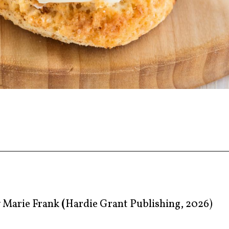
y
Marie Frank
(
Hardie Grant Publishing, 2026)