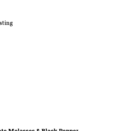
sting
te Molasses & Black Pepper