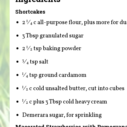
Shortcakes
2
⁄
c all-purpose flour, plus more for du
1
4
3 Tbsp granulated sugar
2
⁄
tsp baking powder
1
2
⁄
tsp salt
3
4
⁄
tsp ground cardamom
1
4
⁄
c cold unsalted butter, cut into cubes
1
2
⁄
c plus 3 Tbsp cold heavy cream
1
2
Demerara sugar, for sprinkling
Macerated Strawberries with Pomegrana