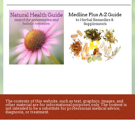
The contents of this website, such as text, graphics, images, and
other material are for informational purposes only. The content is
not intended to be a substitute for professional medical advice,
diagnosis, or treatment.
Educational Content (c) 2010-2026 Taste For Life. Store content (c) Sue's Health
Food.
Read the Privacy Policy here
.