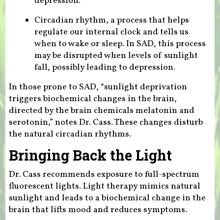
depression.
Circadian rhythm, a process that helps
regulate our internal clock and tells us
when to wake or sleep. In SAD, this process
may be disrupted when levels of sunlight
fall, possibly leading to depression.
In those prone to SAD, “sunlight deprivation
triggers biochemical changes in the brain,
directed by the brain chemicals melatonin and
serotonin,” notes Dr. Cass. These changes disturb
the natural circadian rhythms.
Bringing Back the Light
Dr. Cass recommends exposure to full-spectrum
fluorescent lights. Light therapy mimics natural
sunlight and leads to a biochemical change in the
brain that lifts mood and reduces symptoms.