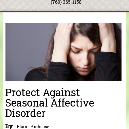
(760) 365-1158
You are here
Protect Against
Seasonal Affective
Disorder
By
Elaine Ambrose