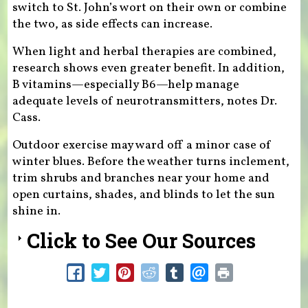
switch to St. John’s wort on their own or combine
the two, as side effects can increase.
When light and herbal therapies are combined,
research shows even greater benefit. In addition,
B vitamins—especially B6—help manage
adequate levels of neurotransmitters, notes Dr.
Cass.
Outdoor exercise may ward off a minor case of
winter blues. Before the weather turns inclement,
trim shrubs and branches near your home and
open curtains, shades, and blinds to let the sun
shine in.
Click to See Our Sources