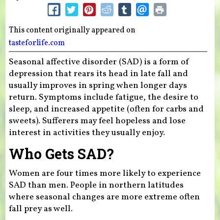
This content originally appeared on
tasteforlife.com
Seasonal affective disorder (SAD) is a form of
depression that rears its head in late fall and
usually improves in spring when longer days
return. Symptoms include fatigue, the desire to
sleep, and increased appetite (often for carbs and
sweets). Sufferers may feel hopeless and lose
interest in activities they usually enjoy.
Who Gets SAD?
Women are four times more likely to experience
SAD than men. People in northern latitudes
where seasonal changes are more extreme often
fall prey as well.