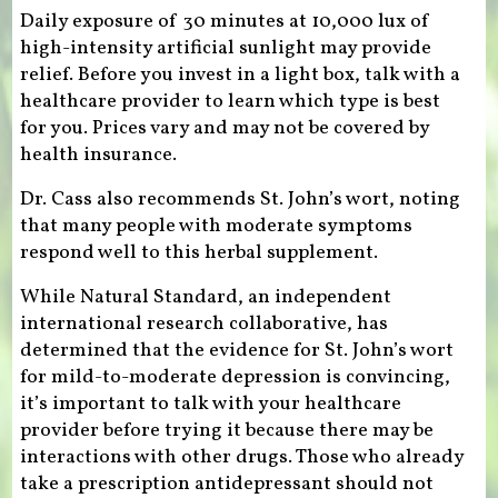
Daily exposure of 30 minutes at 10,000 lux of
high-intensity artificial sunlight may provide
relief. Before you invest in a light box, talk with a
healthcare provider to learn which type is best
for you. Prices vary and may not be covered by
health insurance.
Dr. Cass also recommends St. John’s wort, noting
that many people with moderate symptoms
respond well to this herbal supplement.
While Natural Standard, an independent
international research collaborative, has
determined that the evidence for St. John’s wort
for mild-to-moderate depression is convincing,
it’s important to talk with your healthcare
provider before trying it because there may be
interactions with other drugs. Those who already
take a prescription antidepressant should not