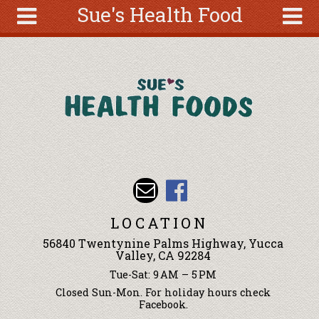
Sue's Health Food
Skip to main content
Search
Search
form
About
Articles
Recipes
Wellness
Tools
Events &
LOCATION
Classes
56840 Twentynine Palms Highway, Yucca
Ingredients
Valley, CA 92284
Tue-Sat: 9 AM – 5 PM
Closed Sun-Mon. For holiday hours check
Facebook.