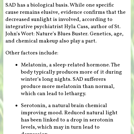
SAD has a biological basis. While one specific
cause remains elusive, evidence confirms that the
decreased sunlight is involved, according to
integrative psychiatrist Hyla Cass, author of St.
John’s Wort: Nature’s Blues Buster. Genetics, age,
and chemical makeup also play a part.
Other factors include:
Melatonin, a sleep-related hormone. The
body typically produces more of it during
winter’s long nights. SAD sufferers
produce more melatonin than normal,
which can lead to lethargy.
Serotonin, a natural brain chemical
improving mood. Reduced natural light
has been linked to a drop in serotonin
levels, which may in turn lead to