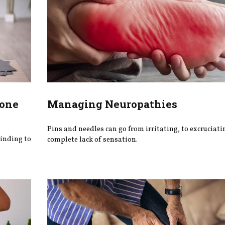
Bone
Managing Neuropathies
Pins and needles can go from irritating, to excruciatin
binding to
complete lack of sensation.