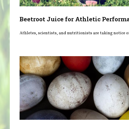
Beetroot Juice for Athletic Perform
Athletes, scientists, and nutritionists are taking notice o