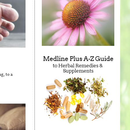
g, to a