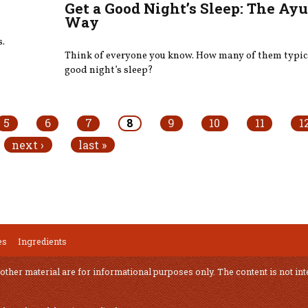
Get a Good Night’s Sleep: The Ay
Way
s.
Think of everyone you know. How many of them typica
good night’s sleep?
5
6
7
8
9
10
11
1
next ›
last »
es
Ingredients
 other material are for informational purposes only. The content is not int