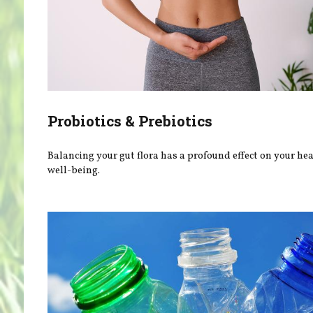
Probiotics & Prebiotics
Balancing your gut flora has a profound effect on your he
well-being.