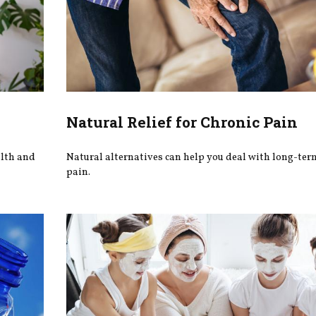
Natural Relief for Chronic Pain
alth and
Natural alternatives can help you deal with long-ter
pain.