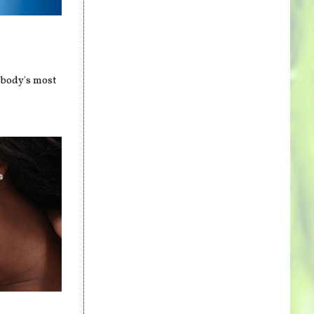
 body's most