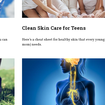
Clean Skin Care for Teens
u can
Here’s a cheat sheet for healthy skin that every young
mom) needs.