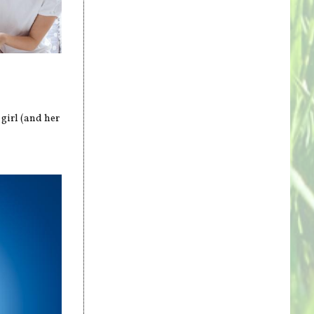
 girl (and her