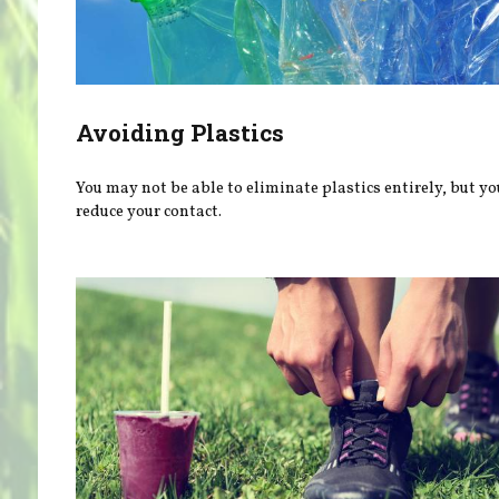
Avoiding Plastics
You may not be able to eliminate plastics entirely, but yo
reduce your contact.