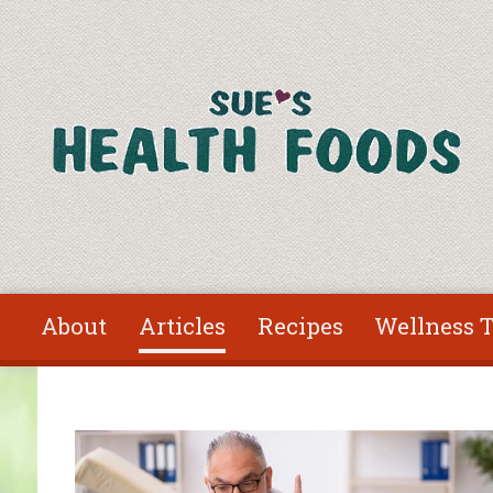
Skip to main content
About
Articles
Recipes
Wellness T
You are here