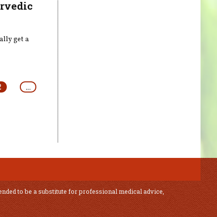
urvedic
lly get a
2
…
ended to be a substitute for professional medical advice,