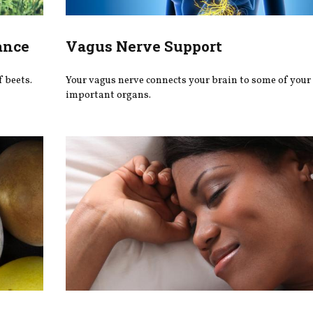
ance
Vagus Nerve Support
f beets.
Your vagus nerve connects your brain to some of your
important organs.