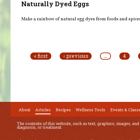
Naturally Dyed Eggs
Make a rainbow of natural egg dyes from foods and spice
Pages
« first
‹ previous
…
4
About
Articles
Recipes
Wellness Tools
Events & Class
The contents of this website, such as text, graphics, images, and
diagnosis, or treatment.