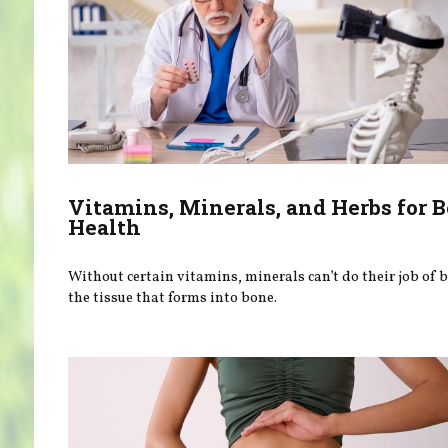
Vitamins, Minerals, and Herbs for 
Health
Without certain vitamins, minerals can’t do their job of 
the tissue that forms into bone.