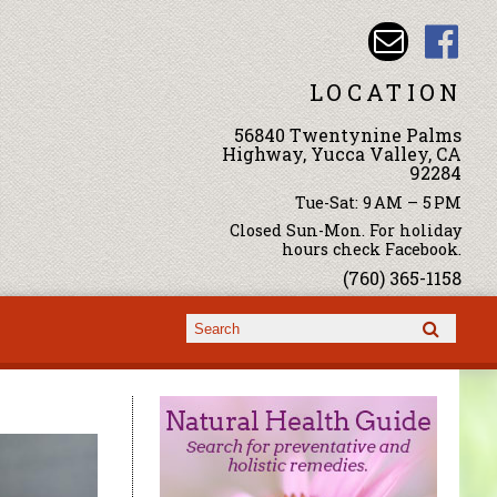
LOCATION
56840 Twentynine Palms
Highway, Yucca Valley, CA
92284
Tue-Sat: 9 AM – 5 PM
Closed Sun-Mon. For holiday
hours check Facebook.
(760) 365-1158
Search form
Search