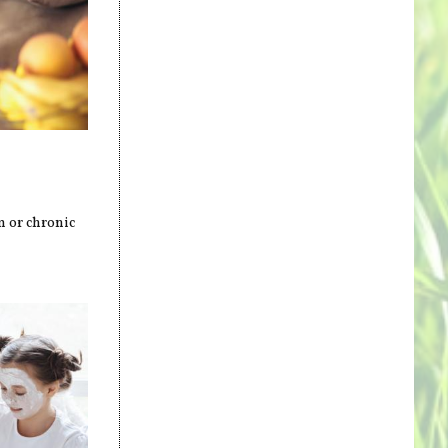
m or chronic