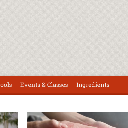
ools
Events & Classes
Ingredients