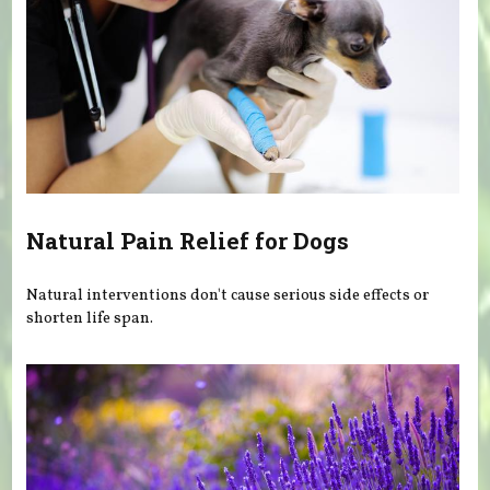
Natural Pain Relief for Dogs
Natural interventions don't cause serious side effects or
shorten life span.