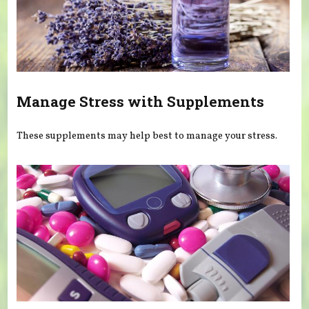
Manage Stress with Supplements
These supplements may help best to manage your stress.