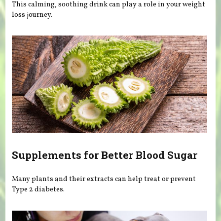
This calming, soothing drink can play a role in your weight
loss journey.
Supplements for Better Blood Sugar
Many plants and their extracts can help treat or prevent
Type 2 diabetes.