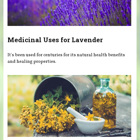
Medicinal Uses for Lavender
It's been used for centuries for its natural health benefits
and healing properties.