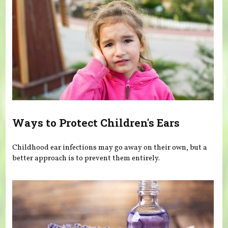
Ways to Protect Children's Ears
Childhood ear infections may go away on their own, but a
better approach is to prevent them entirely.