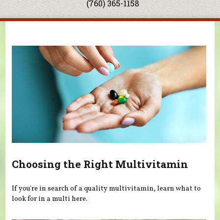
(760) 365-1158
You are here
Choosing the Right Multivitamin
If you're in search of a quality multivitamin, learn what to
look for in a multi here.