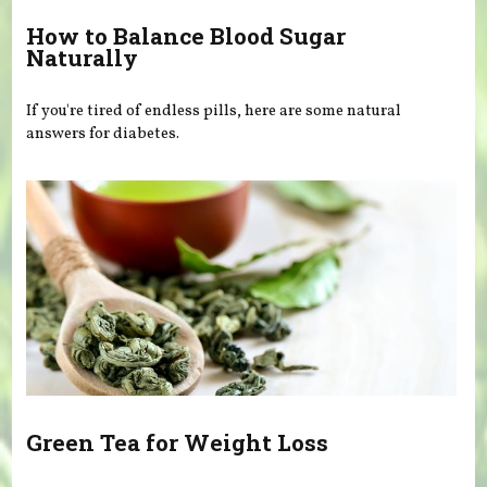
How to Balance Blood Sugar
Naturally
If you're tired of endless pills, here are some natural
answers for diabetes.
Green Tea for Weight Loss