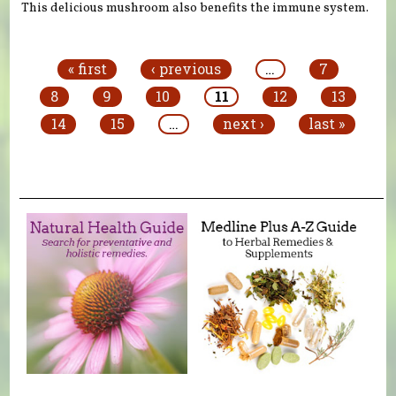
This delicious mushroom also benefits the immune system.
Pages
« first
‹ previous
…
7
8
9
10
11
12
13
14
15
…
next ›
last »