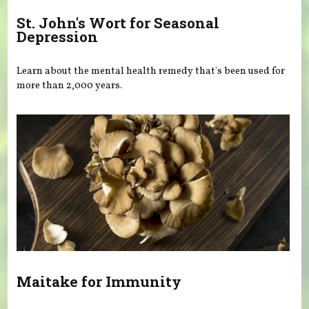
St. John's Wort for Seasonal
Depression
Learn about the mental health remedy that's been used for
more than 2,000 years.
Maitake for Immunity