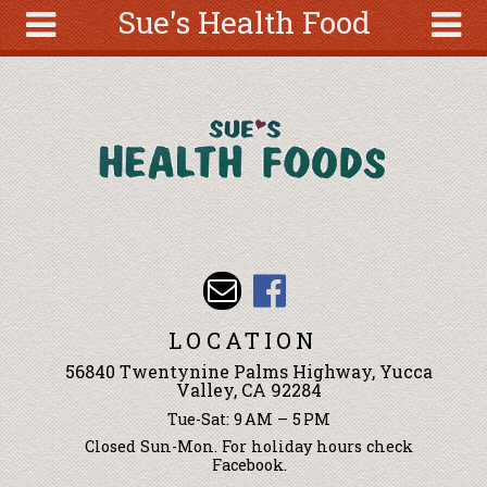
Sue's Health Food
Skip to main content
Search
Search
form
About
Articles
Recipes
Wellness
Tools
Events &
LOCATION
Classes
56840 Twentynine Palms Highway, Yucca
Ingredients
Valley, CA 92284
Tue-Sat: 9 AM – 5 PM
Closed Sun-Mon. For holiday hours check
Facebook.