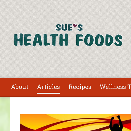
Skip to main content
About
Articles
Recipes
Wellness T
You are here