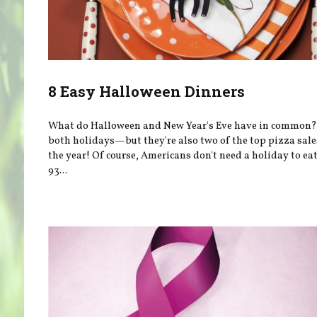
8 Easy Halloween Dinners
What do Halloween and New Year's Eve have in common?
both holidays—but they're also two of the top pizza sale
the year! Of course, Americans don't need a holiday to e
93...