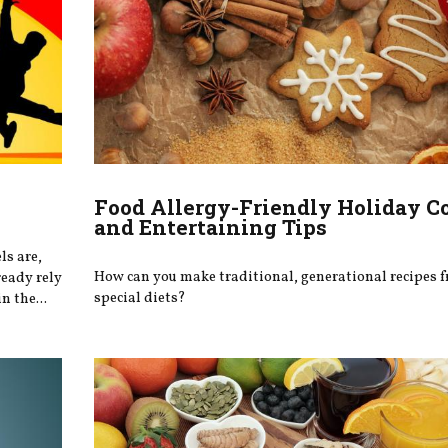
Food Allergy-Friendly Holiday C
and Entertaining Tips
ls are,
How can you make traditional, generational recipes f
ready rely
special diets?
n the...