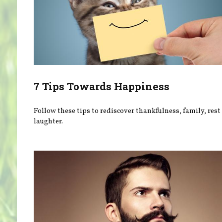
7 Tips Towards Happiness
Follow these tips to rediscover thankfulness, family, rest
laughter.