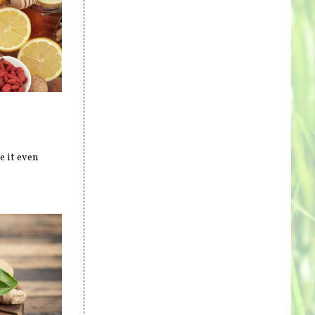
e it even