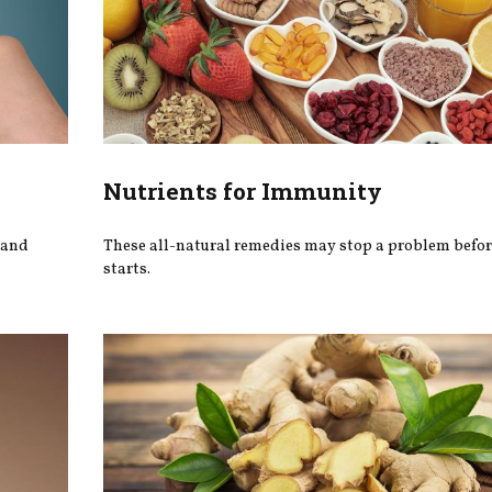
Nutrients for Immunity
 and
These all-natural remedies may stop a problem befor
starts.