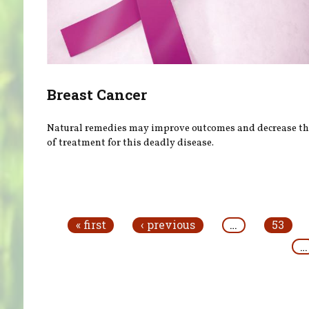
Breast Cancer
Natural remedies may improve outcomes and decrease the
of treatment for this deadly disease.
Pages
« first
‹ previous
…
53
…