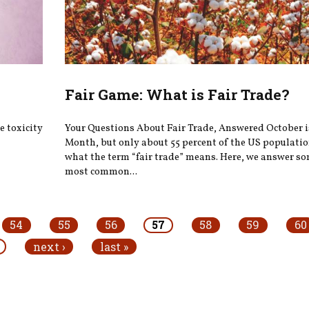
Fair Game: What is Fair Trade?
 toxicity
Your Questions About Fair Trade, Answered October i
Month, but only about 55 percent of the US populati
what the term “fair trade” means. Here, we answer so
most common...
54
55
56
57
58
59
60
next ›
last »