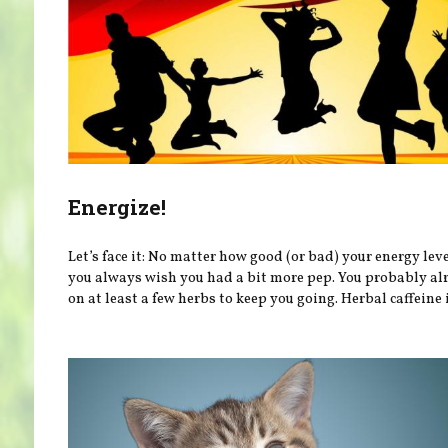
Energize!
Let’s face it: No matter how good (or bad) your energy leve
you always wish you had a bit more pep. You probably al
on at least a few herbs to keep you going. Herbal caffeine i