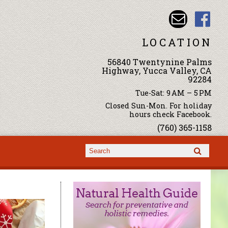
LOCATION
56840 Twentynine Palms
Highway, Yucca Valley, CA
92284
Tue-Sat: 9 AM – 5 PM
Closed Sun-Mon. For holiday
hours check Facebook.
(760) 365-1158
Search form
Search