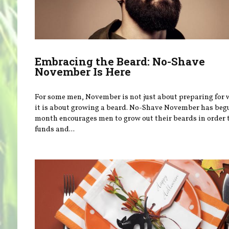
Embracing the Beard: No-Shave
November Is Here
For some men, November is not just about preparing for
it is about growing a beard. No-Shave November has beg
month encourages men to grow out their beards in order t
funds and...