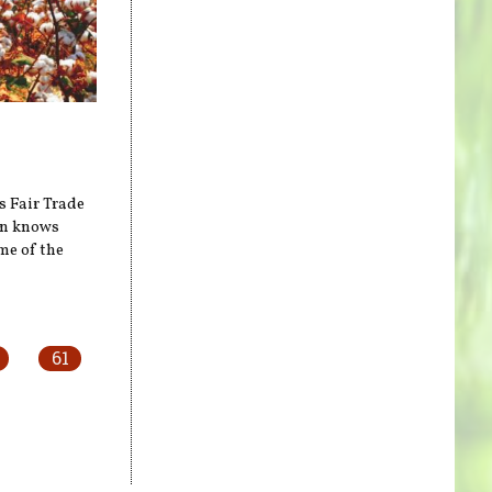
s Fair Trade
on knows
me of the
61