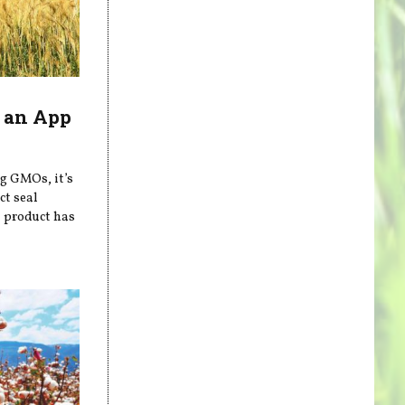
 an App
ng GMOs, it’s
ct seal
a product has