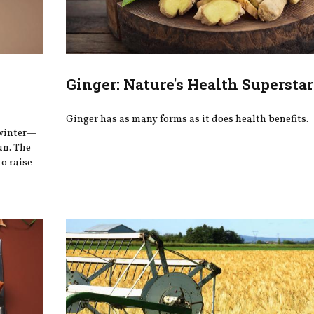
Ginger: Nature's Health Superstar
Ginger has as many forms as it does health benefits.
 winter—
un. The
o raise