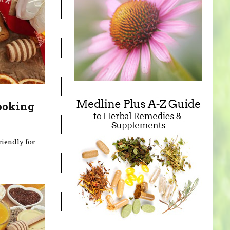
ooking
riendly for