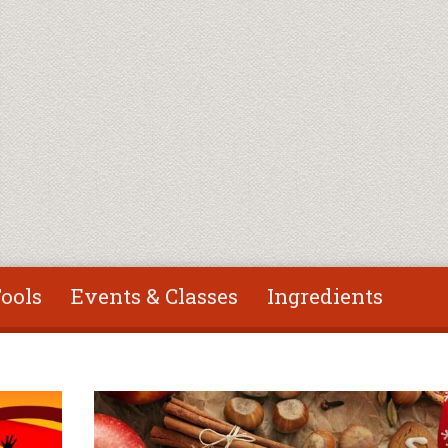
ools
Events & Classes
Ingredients