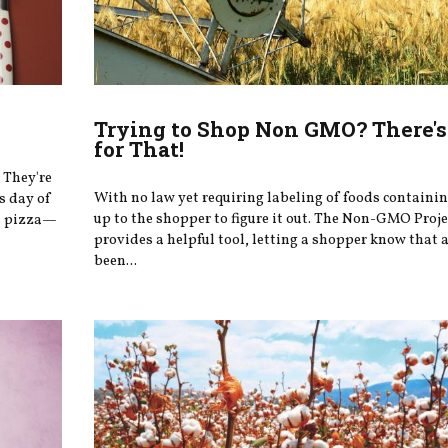
Trying to Shop Non GMO? There's
for That!
 They're
With no law yet requiring labeling of foods containi
s day of
up to the shopper to figure it out. The Non-GMO Proje
at pizza—
provides a helpful tool, letting a shopper know that 
been...