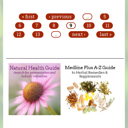
Pages
« first
‹ previous
…
5
6
7
8
9
10
11
12
13
…
next ›
last »