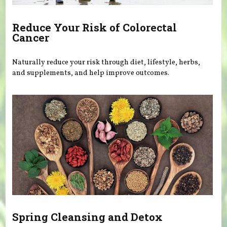
Reduce Your Risk of Colorectal
Cancer
Naturally reduce your risk through diet, lifestyle, herbs,
and supplements, and help improve outcomes.
Spring Cleansing and Detox