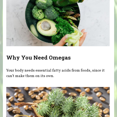
Why You Need Omegas
Your body needs essential fatty acids from foods, since it
can’t make them on its own.