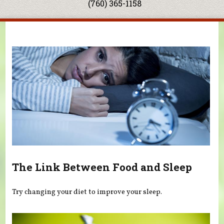
(760) 365-1158
You are here
The Link Between Food and Sleep
Try changing your diet to improve your sleep.