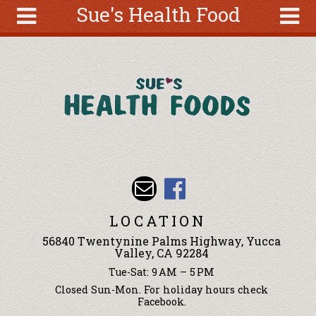
Sue's Health Food
Skip to main content
Search
Search
form
About
Articles
Recipes
Wellness
Tools
Events &
LOCATION
Classes
56840 Twentynine Palms Highway, Yucca
Ingredients
Valley, CA 92284
Tue-Sat: 9 AM – 5 PM
Closed Sun-Mon. For holiday hours check
Facebook.