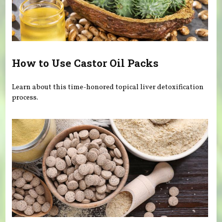
How to Use Castor Oil Packs
Learn about this time-honored topical liver detoxification
process.