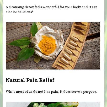
A cleansing detox feels wonderful for your body and it can
also be delicious!
Natural Pain Relief
While most of us do not like pain, it does serve a purpose.