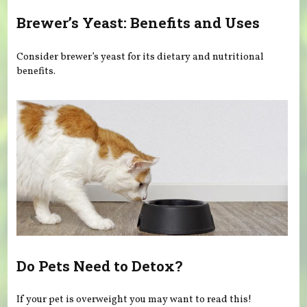
Brewer’s Yeast: Benefits and Uses
Consider brewer’s yeast for its dietary and nutritional
benefits.
Do Pets Need to Detox?
If your pet is overweight you may want to read this!