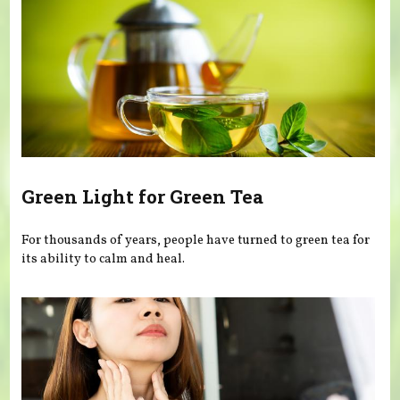
Green Light for Green Tea
For thousands of years, people have turned to green tea for
its ability to calm and heal.