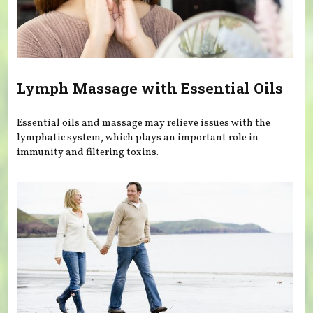
Lymph Massage with Essential Oils
Essential oils and massage may relieve issues with the
lymphatic system, which plays an important role in
immunity and filtering toxins.