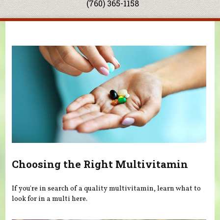
(760) 365-1158
You are here
Choosing the Right Multivitamin
If you're in search of a quality multivitamin, learn what to
look for in a multi here.