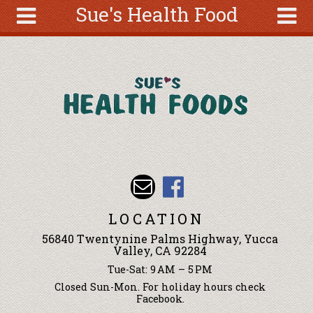
Sue's Health Food
Skip to main content
Search
Search
form
About
Articles
Recipes
Wellness
Tools
Events &
LOCATION
Classes
56840 Twentynine Palms Highway, Yucca
Ingredients
Valley, CA 92284
Tue-Sat: 9 AM – 5 PM
Closed Sun-Mon. For holiday hours check
Facebook.