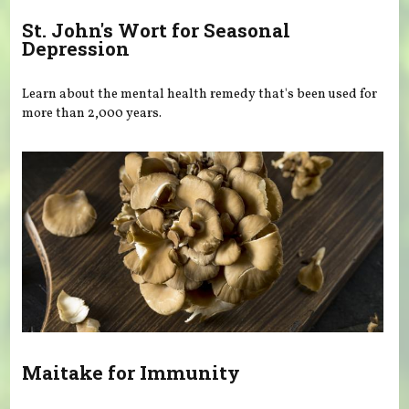
St. John's Wort for Seasonal
Depression
Learn about the mental health remedy that's been used for
more than 2,000 years.
Maitake for Immunity