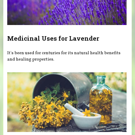
Medicinal Uses for Lavender
It's been used for centuries for its natural health benefits
and healing properties.