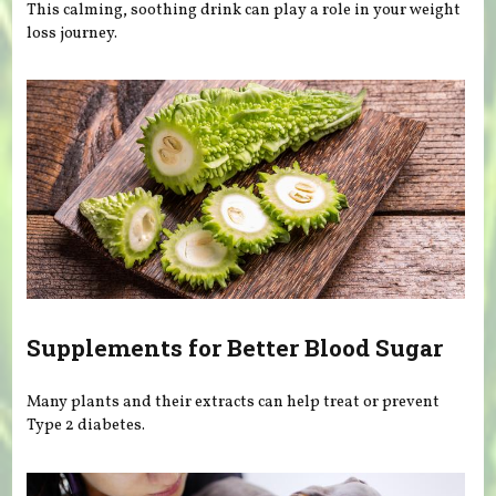
This calming, soothing drink can play a role in your weight
loss journey.
Supplements for Better Blood Sugar
Many plants and their extracts can help treat or prevent
Type 2 diabetes.