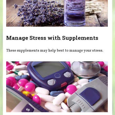
Manage Stress with Supplements
These supplements may help best to manage your stress.