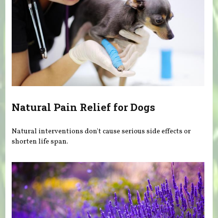
Natural Pain Relief for Dogs
Natural interventions don't cause serious side effects or
shorten life span.