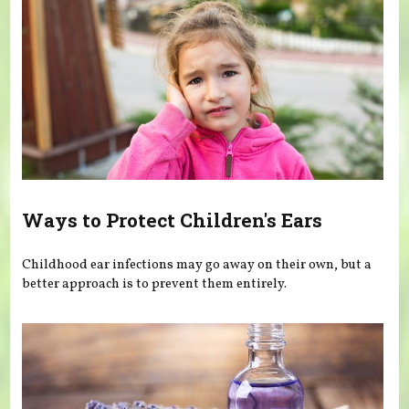
Ways to Protect Children's Ears
Childhood ear infections may go away on their own, but a
better approach is to prevent them entirely.