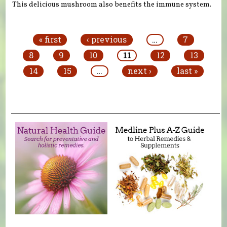
This delicious mushroom also benefits the immune system.
Pages
« first
‹ previous
…
7
8
9
10
11
12
13
14
15
…
next ›
last »