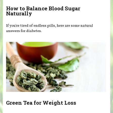
How to Balance Blood Sugar
Naturally
If you're tired of endless pills, here are some natural
answers for diabetes.
Green Tea for Weight Loss