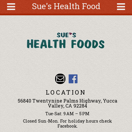
Sue's Health Food
Skip to main content
Search
Search
form
About
Articles
Recipes
Wellness
Tools
Events &
LOCATION
Classes
56840 Twentynine Palms Highway, Yucca
Ingredients
Valley, CA 92284
Tue-Sat: 9 AM – 5 PM
Closed Sun-Mon. For holiday hours check
Facebook.