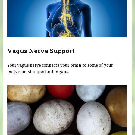
Vagus Nerve Support
Your vagus nerve connects your brain to some of your
body's most important organs.