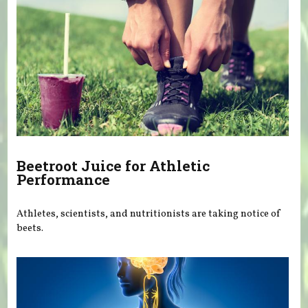
Beetroot Juice for Athletic
Performance
Athletes, scientists, and nutritionists are taking notice of
beets.