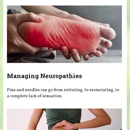
Managing Neuropathies
Pins and needles can go from irritating, to excruciating, to
a complete lack of sensation.