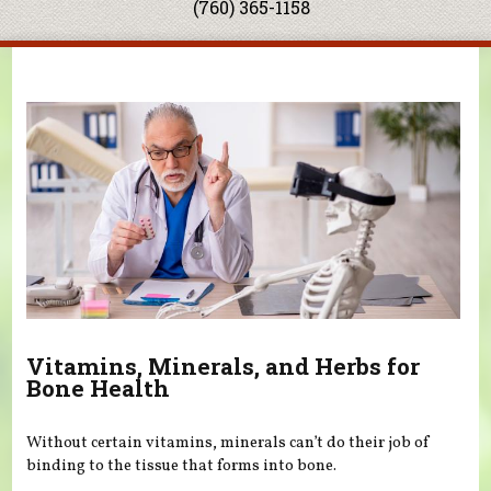
(760) 365-1158
You are here
Vitamins, Minerals, and Herbs for
Bone Health
Without certain vitamins, minerals can’t do their job of
binding to the tissue that forms into bone.