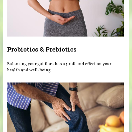
Probiotics & Prebiotics
Balancing your gut flora has a profound effect on your
health and well-being.