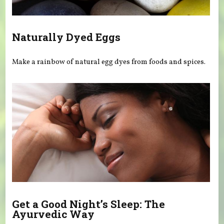
Naturally Dyed Eggs
Make a rainbow of natural egg dyes from foods and spices.
Get a Good Night’s Sleep: The
Ayurvedic Way