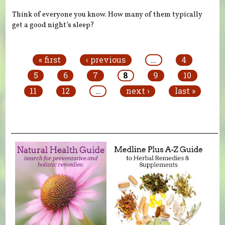
Think of everyone you know. How many of them typically
get a good night’s sleep?
Pages
« first
‹ previous
…
4
5
6
7
8
9
10
11
12
…
next ›
last »