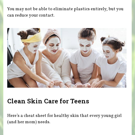
You may not be able to eliminate plastics entirely, but you
can reduce your contact.
Clean Skin Care for Teens
Here’s a cheat sheet for healthy skin that every young girl
(and her mom) needs.