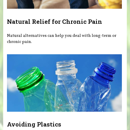
Natural Relief for Chronic Pain
Natural alternatives can help you deal with long-term or
chronic pain.
Avoiding Plastics