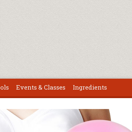
ols
Events & Classes
Ingredients