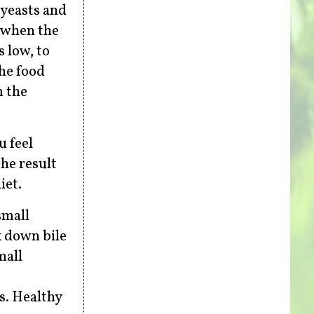
 yeasts and
c when the
s low, to
the food
m the
u feel
the result
iet.
small
k down bile
mall
,
s. Healthy