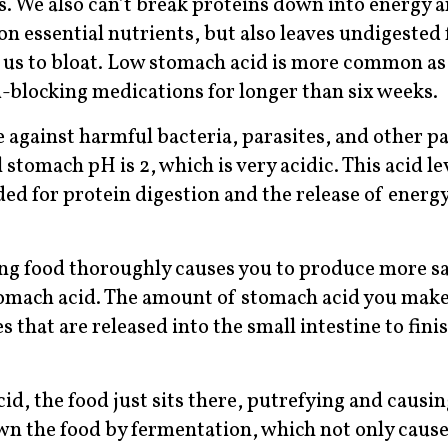
. We also can’t break proteins down into energy 
on essential nutrients, but also leaves undigested 
g us to bloat. Low stomach acid is more common as
id-blocking medications for longer than six weeks.
se against harmful bacteria, parasites, and other 
 stomach pH is 2, which is very acidic. This acid le
ed for protein digestion and the release of energ
ng food thoroughly causes you to produce more sa
tomach acid. The amount of stomach acid you make 
 that are released into the small intestine to fini
, the food just sits there, putrefying and causin
own the food by fermentation, which not only caus