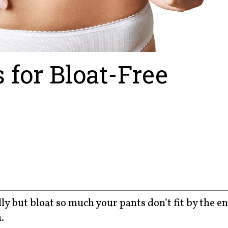
 for Bloat-Free
lly but bloat so much your pants don’t fit by the en
.