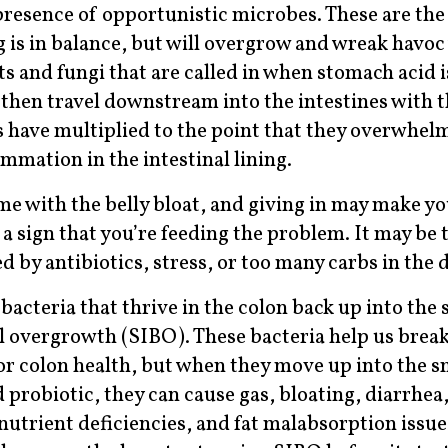
presence of opportunistic microbes. These are the
g is in balance, but will overgrow and wreak havo
ts and fungi that are called in when stomach acid i
, then travel downstream into the intestines with 
have multiplied to the point that they overwhel
mmation in the intestinal lining.
me with the belly bloat, and giving in may make yo
a sign that you’re feeding the problem. It may be 
d by antibiotics, stress, or too many carbs in the d
cteria that thrive in the colon back up into the 
al overgrowth (SIBO). These bacteria help us brea
for colon health, but when they move up into the s
d probiotic, they can cause gas, bloating, diarrhea
nutrient deficiencies, and fat malabsorption issue