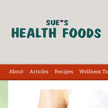
Skip to main content
About
Articles
Recipes
Wellness To
You are here