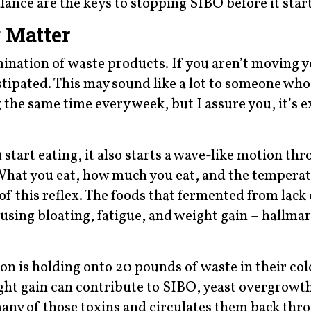
ance are the keys to stopping SIBO before it start
 Matter
mination of waste products. If you aren’t moving 
stipated. This may sound like a lot to someone wh
he same time every week, but I assure you, it’s e
tart eating, it also starts a wave-like motion th
 What you eat, how much you eat, and the temperat
 of this reflex. The foods that fermented from lac
using bloating, fatigue, and weight gain – hallmar
on is holding onto 20 pounds of waste in their col
ight gain can contribute to SIBO, yeast overgrowt
many of those toxins and circulates them back thr