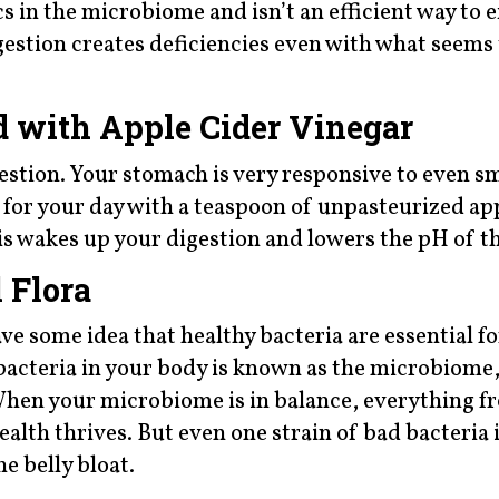
cs in the microbiome and isn’t an efficient way to 
gestion creates deficiencies even with what seems 
 with Apple Cider Vinegar
estion. Your stomach is very responsive to even sm
n for your day with a teaspoon of unpasteurized ap
is wakes up your digestion and lowers the pH of t
 Flora
ve some idea that healthy bacteria are essential fo
y bacteria in your body is known as the microbiome
. When your microbiome is in balance, everything 
alth thrives. But even one strain of bad bacteria
e belly bloat.