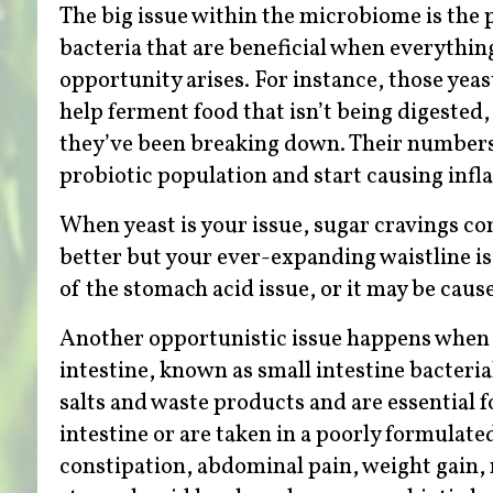
The big issue within the microbiome is the 
bacteria that are beneficial when everythin
opportunity arises. For instance, those yeas
help ferment food that isn’t being digested
they’ve been breaking down. Their numbers 
probiotic population and start causing infla
When yeast is your issue, sugar cravings co
better but your ever-expanding waistline is 
of the stomach acid issue, or it may be cause
Another opportunistic issue happens when ba
intestine, known as small intestine bacteri
salts and waste products and are essential 
intestine or are taken in a poorly formulate
constipation, abdominal pain, weight gain, 