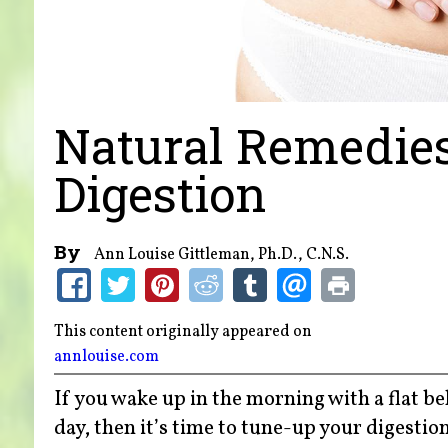
Natural Remedies
Digestion
By
Ann Louise Gittleman, Ph.D., C.N.S.
This content originally appeared on
annlouise.com
If you wake up in the morning with a flat be
day, then it’s time to tune-up your digestion