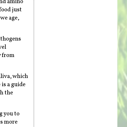
and amino
food just
 we age,
pathogens
vel
y from
liva, which
is a guide
sh the
g you to
es more