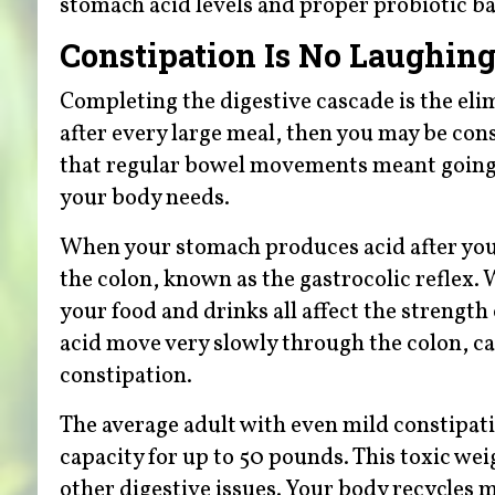
stomach acid levels and proper probiotic bal
Constipation Is No Laughing
Completing the digestive cascade is the eli
after every large meal, then you may be con
that regular bowel movements meant going t
your body needs.
When your stomach produces acid after you s
the colon, known as the gastrocolic reflex.
your food and drinks all affect the strength
acid move very slowly through the colon, ca
constipation.
The average adult with even mild constipati
capacity for up to 50 pounds. This toxic we
other digestive issues. Your body recycles 