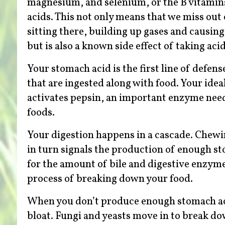
magnesium, and selenium, or the B vitamins
acids. This not only means that we miss out 
sitting there, building up gases and causin
but is also a known side effect of taking ac
Your stomach acid is the first line of defen
that are ingested along with food. Your ideal
activates pepsin, an important enzyme need
foods.
Your digestion happens in a cascade. Chewi
in turn signals the production of enough s
for the amount of bile and digestive enzymes
process of breaking down your food.
When you don’t produce enough stomach acid
bloat. Fungi and yeasts move in to break d