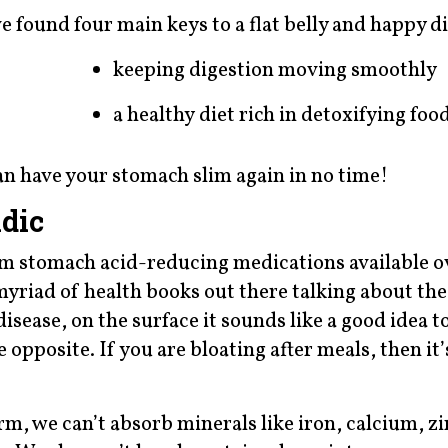
ve found four main keys to a flat belly and happy d
keeping digestion moving smoothly
a healthy diet rich in detoxifying foo
an have your stomach slim again in no time!
dic
rom stomach acid-reducing medications available o
yriad of health books out there talking about the
disease, on the surface it sounds like a good idea t
 opposite. If you are bloating after meals, then it’s
m, we can’t absorb minerals like iron, calcium, zi