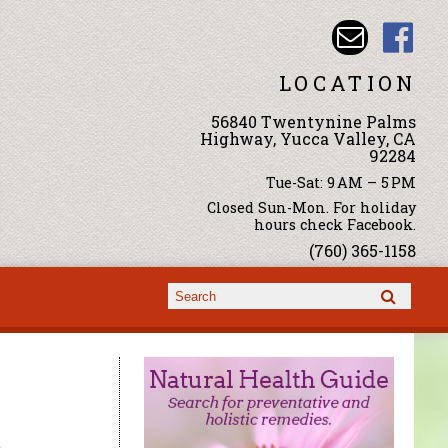
LOCATION
56840 Twentynine Palms
Highway, Yucca Valley, CA
92284
Tue-Sat: 9 AM – 5 PM
Closed Sun-Mon. For holiday
hours check Facebook.
(760) 365-1158
Search form
Search