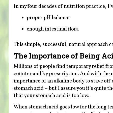
In my four decades of nutrition practice, I’
proper pH balance
enough intestinal flora
This simple, successful, natural approach c
The Importance of Being Aci
Millions of people find temporary relief f
counter and by prescription. And with the m
importance of an alkaline body to stave off 
stomach acid – but I assure you it’s quite the
that your stomach acid is too low.
When stomach acid goes low for the long ter