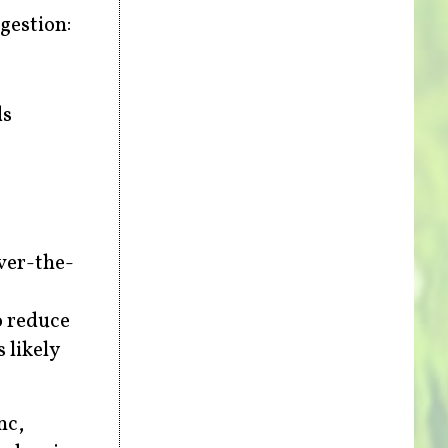
igestion:
ds
ver-the-
o reduce
 likely
nc,