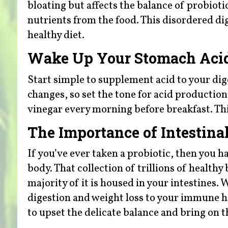
bloating but affects the balance of probioti
nutrients from the food. This disordered di
healthy diet.
Wake Up Your Stomach Acid
Start simple to supplement acid to your dig
changes, so set the tone for acid productio
vinegar every morning before breakfast. Th
The Importance of Intestinal
If you’ve ever taken a probiotic, then you ha
body. That collection of trillions of health
majority of it is housed in your intestines
digestion and weight loss to your immune he
to upset the delicate balance and bring on th