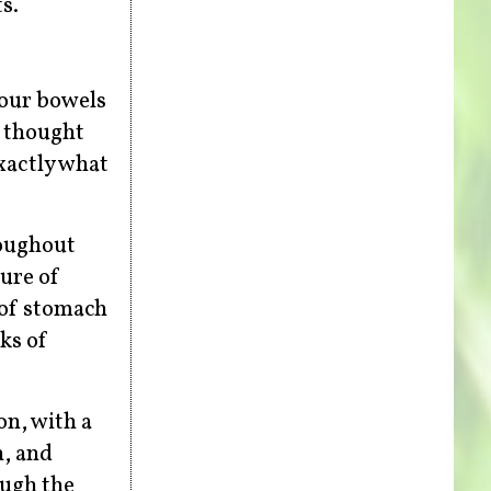
s.
your bowels
o thought
xactly what
roughout
ure of
k of stomach
ks of
on, with a
h, and
ough the