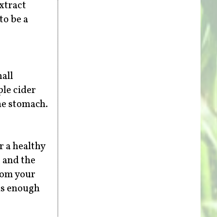
extract
to be a
all
ple cider
he stomach.
r a healthy
, and the
from your
 is enough