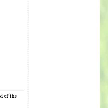
d of the