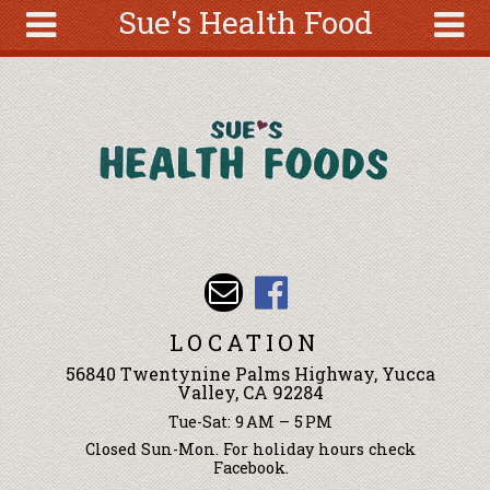
Sue's Health Food
Skip to main content
Search
Search
form
About
Articles
Recipes
Wellness
Tools
Events &
LOCATION
Classes
56840 Twentynine Palms Highway, Yucca
Ingredients
Valley, CA 92284
Tue-Sat: 9 AM – 5 PM
Closed Sun-Mon. For holiday hours check
Facebook.