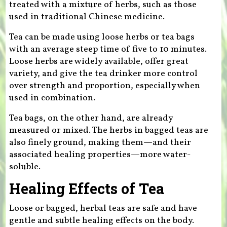
treated with a mixture of herbs, such as those
used in traditional Chinese medicine.
Tea can be made using loose herbs or tea bags
with an average steep time of five to 10 minutes.
Loose herbs are widely available, offer great
variety, and give the tea drinker more control
over strength and proportion, especially when
used in combination.
Tea bags, on the other hand, are already
measured or mixed. The herbs in bagged teas are
also finely ground, making them—and their
associated healing properties—more water-
soluble.
Healing Effects of Tea
Loose or bagged, herbal teas are safe and have
gentle and subtle healing effects on the body.