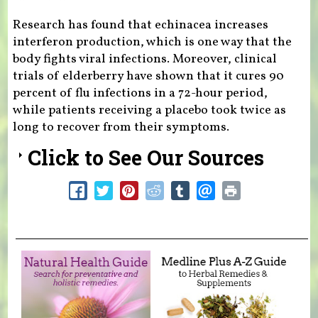
Research has found that echinacea increases
interferon production, which is one way that the
body fights viral infections. Moreover, clinical
trials of elderberry have shown that it cures 90
percent of flu infections in a 72-hour period,
while patients receiving a placebo took twice as
long to recover from their symptoms.
Click to See Our Sources