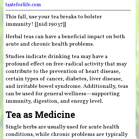
tasteforlife.com
This fall, use your tea breaks to bolster
immunity! [[nid:19037]]
Herbal teas can have a beneficial impact on both
acute and chronic health problems.
Studies indicate drinking tea may have a
profound effect on free-radical activity that may
contribute to the prevention of heart disease,
certain types of cancer, diabetes, liver disease,
and irritable bowel syndrome. Additionally, teas
can be used for general wellness—supporting
immunity, digestion, and energy level.
Tea as Medicine
Single herbs are usually used for acute health
conditions, while chronic problems are typically