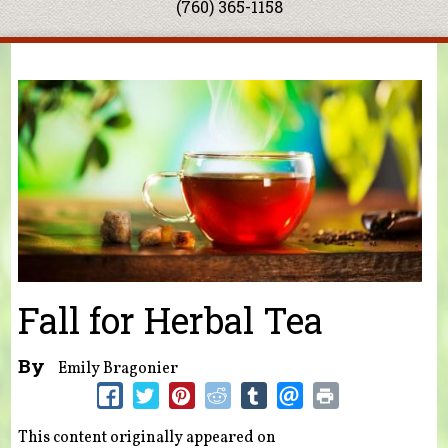
(760) 365-1158
You are here
Fall for Herbal Tea
By
Emily Bragonier
This content originally appeared on