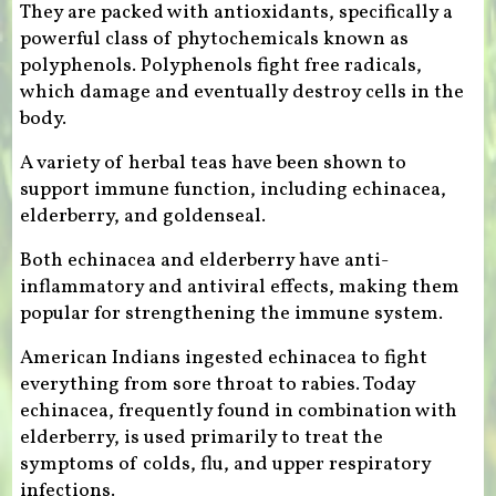
They are packed with antioxidants, specifically a
powerful class of phytochemicals known as
polyphenols. Polyphenols fight free radicals,
which damage and eventually destroy cells in the
body.
A variety of herbal teas have been shown to
support immune function, including echinacea,
elderberry, and goldenseal.
Both echinacea and elderberry have anti-
inflammatory and antiviral effects, making them
popular for strengthening the immune system.
American Indians ingested echinacea to fight
everything from sore throat to rabies. Today
echinacea, frequently found in combination with
elderberry, is used primarily to treat the
symptoms of colds, flu, and upper respiratory
infections.