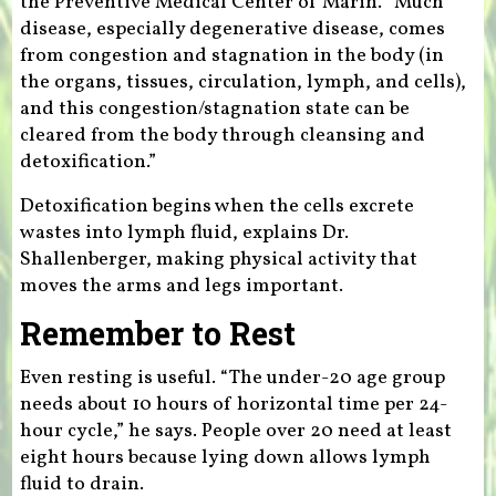
the Preventive Medical Center of Marin. “Much
disease, especially degenerative disease, comes
from congestion and stagnation in the body (in
the organs, tissues, circulation, lymph, and cells),
and this congestion/stagnation state can be
cleared from the body through cleansing and
detoxification.”
Detoxification begins when the cells excrete
wastes into lymph fluid, explains Dr.
Shallenberger, making physical activity that
moves the arms and legs important.
Remember to Rest
Even resting is useful. “The under-20 age group
needs about 10 hours of horizontal time per 24-
hour cycle,” he says. People over 20 need at least
eight hours because lying down allows lymph
fluid to drain.