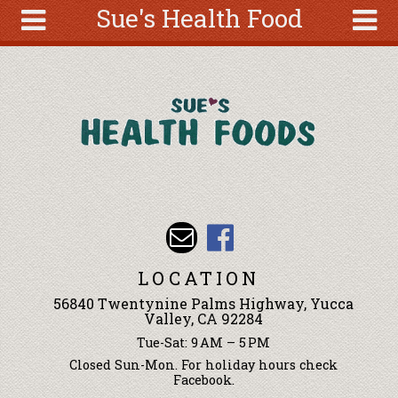
Sue's Health Food
Skip to main content
Search
Search
form
About
Articles
Recipes
Wellness
Tools
Events &
LOCATION
Classes
56840 Twentynine Palms Highway, Yucca
Ingredients
Valley, CA 92284
Tue-Sat: 9 AM – 5 PM
Closed Sun-Mon. For holiday hours check
Facebook.