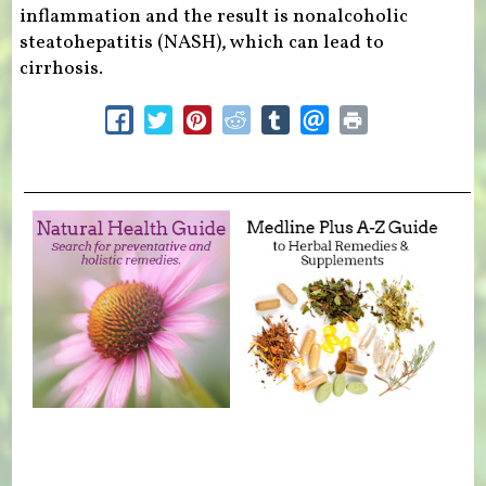
inflammation and the result is nonalcoholic
steatohepatitis (NASH), which can lead to
cirrhosis.