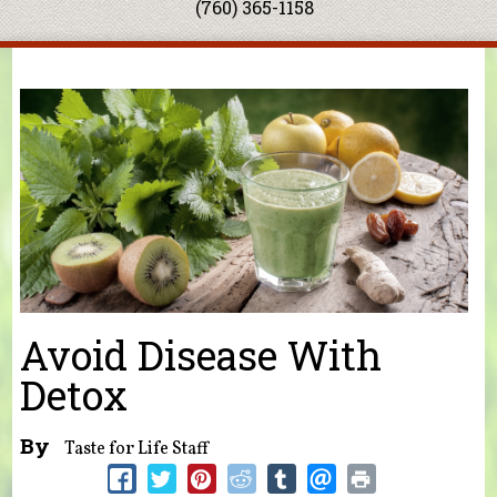
(760) 365-1158
You are here
Avoid Disease With
Detox
By
Taste for Life Staff