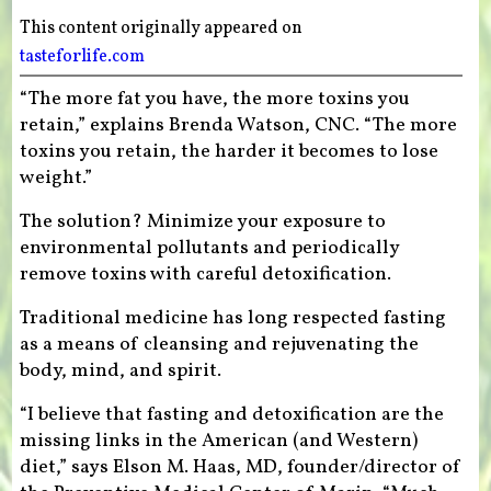
This content originally appeared on
tasteforlife.com
“The more fat you have, the more toxins you
retain,” explains Brenda Watson, CNC. “The more
toxins you retain, the harder it becomes to lose
weight.”
The solution? Minimize your exposure to
environmental pollutants and periodically
remove toxins with careful detoxification.
Traditional medicine has long respected fasting
as a means of cleansing and rejuvenating the
body, mind, and spirit.
“I believe that fasting and detoxification are the
missing links in the American (and Western)
diet,” says Elson M. Haas, MD, founder/director of