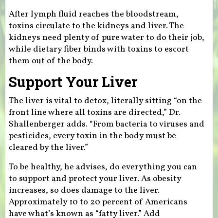
After lymph fluid reaches the bloodstream,
toxins circulate to the kidneys and liver. The
kidneys need plenty of pure water to do their job,
while dietary fiber binds with toxins to escort
them out of the body.
Support Your Liver
The liver is vital to detox, literally sitting “on the
front line where all toxins are directed,” Dr.
Shallenberger adds. “From bacteria to viruses and
pesticides, every toxin in the body must be
cleared by the liver.”
To be healthy, he advises, do everything you can
to support and protect your liver. As obesity
increases, so does damage to the liver.
Approximately 10 to 20 percent of Americans
have what’s known as “fatty liver.” Add